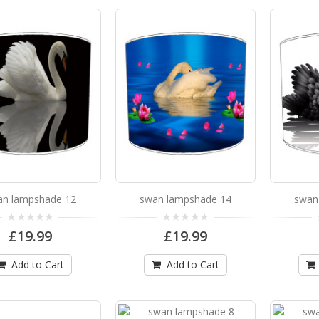
swan lampshade 12
swan lampshade 12 Available in 3 sizes Can be hu
£19.99
Add to Cart
swan lampshade 14
an lampshade 12
swan lampshade 14
swan
swan lampshade 14 Available in 3 sizes Can be hu
£19.99
£19.99
£19.99
Add to Cart
Add to Cart
Add to Cart