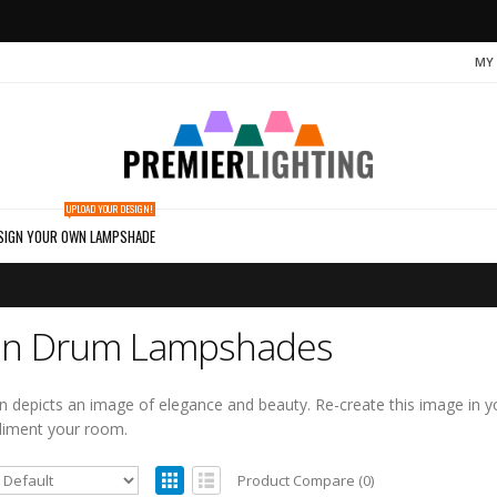
MY
UPLOAD YOUR DESIGN!
SIGN YOUR OWN LAMPSHADE
n Drum Lampshades
 depicts an image of elegance and beauty. Re-create this image in 
liment your room.
Product Compare (0)