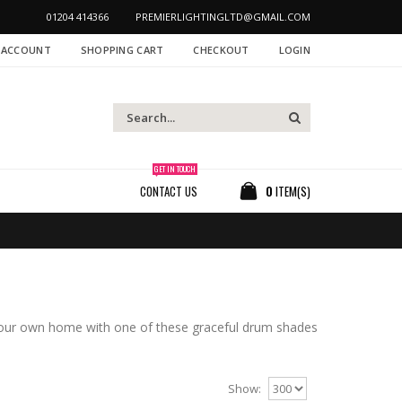
01204 414366
PREMIERLIGHTINGLTD@GMAIL.COM
 ACCOUNT
SHOPPING CART
CHECKOUT
LOGIN
GET IN TOUCH
CONTACT US
0
ITEM(S)
your own home with one of these graceful drum shades
Show: