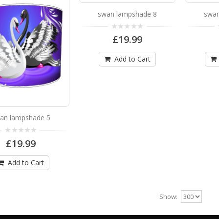
swan lampshade 8
swan
swan lampshade 16
£19.99
swan lampshade 16 Available in 3 sizes Can be hu
£19.99
Add to Cart
Add to Cart
an lampshade 5
swan lampshade 2
£19.99
swan lampshade 2 Available in 3 sizes Can be hun
Add to Cart
£19.99
Add to Cart
Show: