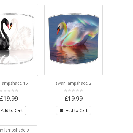
ng from the ceiling or fit on a table lamp ..
 lampshade 16
swan lampshade 2
ng from the ceiling or fit on a table lamp ..
£19.99
£19.99
Add to Cart
Add to Cart