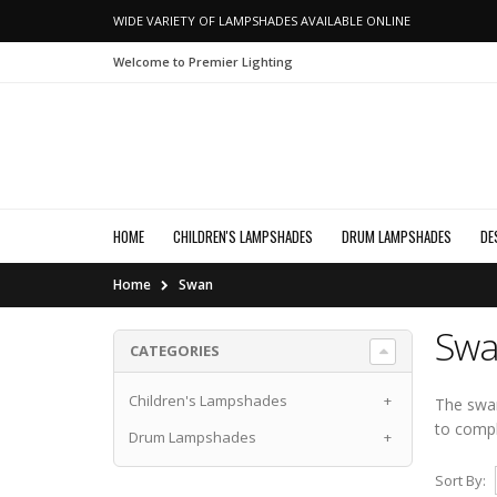
WIDE VARIETY OF LAMPSHADES AVAILABLE ONLINE
Welcome to Premier Lighting
HOME
CHILDREN'S LAMPSHADES
DRUM LAMPSHADES
DE
Home
Swan
Swa
CATEGORIES
Children's Lampshades
+
The swan
to comp
Drum Lampshades
+
Sort By: