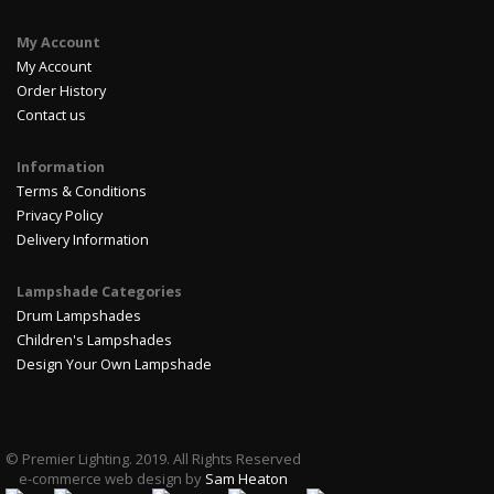
My Account
My Account
Order History
Contact us
Information
Terms & Conditions
Privacy Policy
Delivery Information
Lampshade Categories
Drum Lampshades
Children's Lampshades
Design Your Own Lampshade
© Premier Lighting. 2019. All Rights Reserved
e-commerce web design by
Sam Heaton