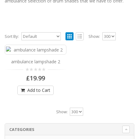
ambulance selection of drum shades that we have to offer.
Sort By:
Show:
ambulance lampshade 2
ambulance lampshade 2 Available in 3 sizes
ambulance lampshade 2
Can be hung from the ceiling or fit on a table l..
£19.99
£19.99
Add to Cart
Add to Cart
Show:
CATEGORIES