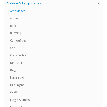
Children's Lampshades
-
Ambulance
Animal
Ballet
Butterfly
Camouflage
Cat
Construction
Dinosaur
Dog
Farm Yard
Fire Engine
Graffiti
Jungle Animals