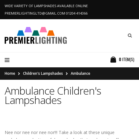
WIDE VARIETY OF LAMPSHADES AVAILABLE ONLINE
PREMIERLIGHTINGLTD@GMAIL.COM
01204 414366
0
ITEM(S)
Home
Children's Lampshades
Ambulance
Ambulance Children's
Lampshades
Nee nor nee nor nee nor!!! Take a look at these unique