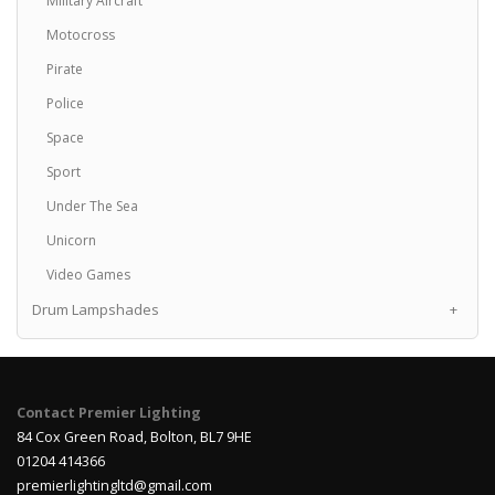
Military Aircraft
Motocross
Pirate
Police
Space
Sport
Under The Sea
Unicorn
Video Games
Drum Lampshades
+
Contact Premier Lighting
84 Cox Green Road, Bolton, BL7 9HE
01204 414366
premierlightingltd@gmail.com