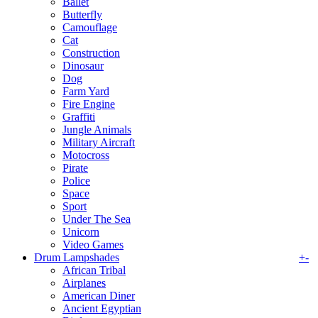
Ballet
Butterfly
Camouflage
Cat
Construction
Dinosaur
Dog
Farm Yard
Fire Engine
Graffiti
Jungle Animals
Military Aircraft
Motocross
Pirate
Police
Space
Sport
Under The Sea
Unicorn
Video Games
Drum Lampshades
+
-
African Tribal
Airplanes
American Diner
Ancient Egyptian