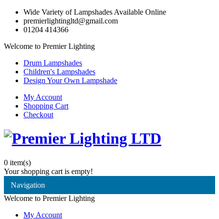
Wide Variety of Lampshades Available Online
premierlightingltd@gmail.com
01204 414366
Welcome to Premier Lighting
Drum Lampshades
Children's Lampshades
Design Your Own Lampshade
My Account
Shopping Cart
Checkout
0
item(s)
Your shopping cart is empty!
Navigation
Welcome to Premier Lighting
My Account