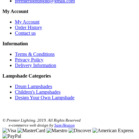
premierlightingltd@gmail.com
My Account
My Account
Order History
Contact us
Information
Terms & Conditions
Privacy Policy
Delivery Information
Lampshade Categories
Drum Lampshades
Children's Lampshades
Design Your Own Lampshade
© Premier Lighting. 2019. All Rights Reserved
e-commerce web design by
Sam Heaton