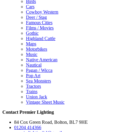
Birds
Cars
Cowboy Western
Deer / Stag
Famous Cities
Films / Movies
Gothic
Highland Cattle
Maps
Motorbikes
Music
Native American
Nautical
Pagan / Wicca
Pop Art
Sea Monsters
Tractors
Trains
Union Jack
Vintage Sheet Music
Contact Premier Lighting
84 Cox Green Road, Bolton, BL7 9HE
01204 414366