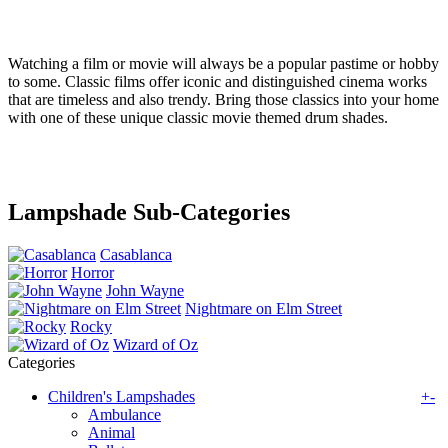
Watching a film or movie will always be a popular pastime or hobby
to some. Classic films offer iconic and distinguished cinema works
that are timeless and also trendy. Bring those classics into your home
with one of these unique classic movie themed drum shades.
Lampshade Sub-Categories
Casablanca
Horror
John Wayne
Nightmare on Elm Street
Rocky
Wizard of Oz
Categories
Children's Lampshades
+
-
Ambulance
Animal