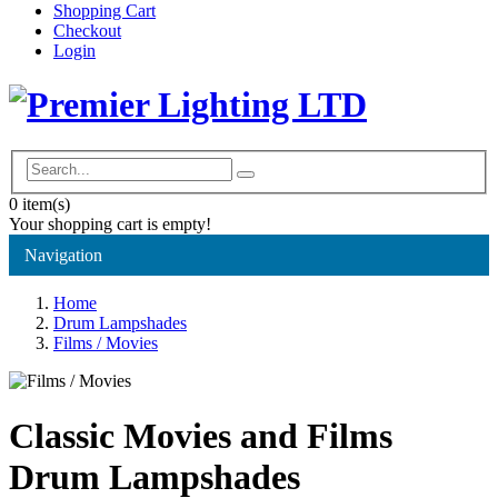
Shopping Cart
Checkout
Login
0
item(s)
Your shopping cart is empty!
Navigation
Home
Drum Lampshades
Films / Movies
Classic Movies and Films
Drum Lampshades