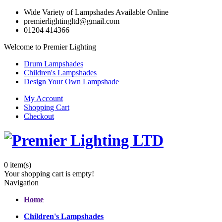
Wide Variety of Lampshades Available Online
premierlightingltd@gmail.com
01204 414366
Welcome to Premier Lighting
Drum Lampshades
Children's Lampshades
Design Your Own Lampshade
My Account
Shopping Cart
Checkout
0
item(s)
Your shopping cart is empty!
Navigation
Home
Children's Lampshades