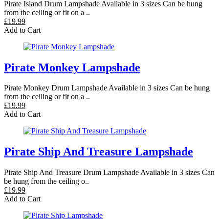
Pirate Island Drum Lampshade Available in 3 sizes Can be hung
from the ceiling or fit on a ..
£19.99
Add to Cart
Pirate Monkey Lampshade
Pirate Monkey Drum Lampshade Available in 3 sizes Can be hung
from the ceiling or fit on a ..
£19.99
Add to Cart
Pirate Ship And Treasure Lampshade
Pirate Ship And Treasure Drum Lampshade Available in 3 sizes Can
be hung from the ceiling o..
£19.99
Add to Cart