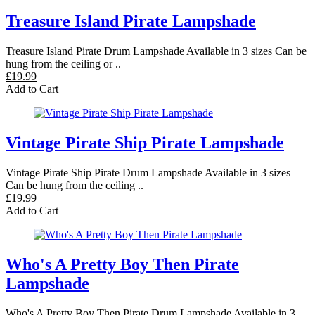
Treasure Island Pirate Lampshade
Treasure Island Pirate Drum Lampshade Available in 3 sizes Can be
hung from the ceiling or ..
£19.99
Add to Cart
Vintage Pirate Ship Pirate Lampshade
Vintage Pirate Ship Pirate Drum Lampshade Available in 3 sizes
Can be hung from the ceiling ..
£19.99
Add to Cart
Who's A Pretty Boy Then Pirate
Lampshade
Who's A Pretty Boy Then Pirate Drum Lampshade Available in 3