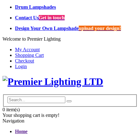
Drum Lampshades
Contact Us
Get in touch
Design Your Own Lampshade
upload your design!
Welcome to Premier Lighting
My Account
Shopping Cart
Checkout
Login
0
item(s)
Your shopping cart is empty!
Navigation
Home