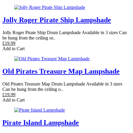
Jolly Roger Pirate Ship Lampshade
Jolly Roger Pirate Ship Drum Lampshade Available in 3 sizes Can
be hung from the ceiling or..
£19.99
Add to Cart
Old Pirates Treasure Map Lampshade
Old Pirates Treasure Map Drum Lampshade Available in 3 sizes
Can be hung from the ceiling o..
£19.99
Add to Cart
Pirate Island Lampshade