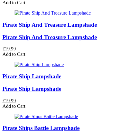
Add to Cart
Pirate Ship And Treasure Lampshade
Pirate Ship And Treasure Lampshade
£19.99
Add to Cart
Pirate Ship Lampshade
Pirate Ship Lampshade
£19.99
Add to Cart
Pirate Ships Battle Lampshade