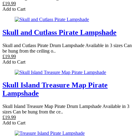
£19.99
Add to Cart
Skull and Cutlass Pirate Lampshade
Skull and Cutlass Pirate Drum Lampshade Available in 3 sizes Can
be hung from the ceiling o..
£19.99
Add to Cart
Skull Island Treasure Map Pirate
Lampshade
Skull Island Treasure Map Pirate Drum Lampshade Available in 3
sizes Can be hung from the ce..
£19.99
Add to Cart