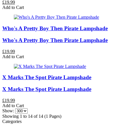
£19.99
Add to Cart
Who's A Pretty Boy Then Pirate Lampshade
Who's A Pretty Boy Then Pirate Lampshade
£19.99
Add to Cart
X Marks The Spot Pirate Lampshade
X Marks The Spot Pirate Lampshade
£19.99
Add to Cart
Show:
Showing 1 to 14 of 14 (1 Pages)
Categories