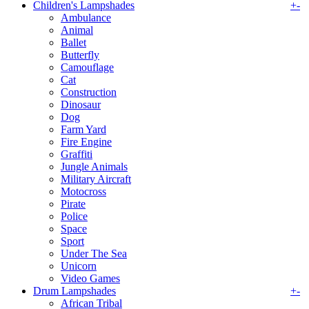
Children's Lampshades
+
-
Ambulance
Animal
Ballet
Butterfly
Camouflage
Cat
Construction
Dinosaur
Dog
Farm Yard
Fire Engine
Graffiti
Jungle Animals
Military Aircraft
Motocross
Pirate
Police
Space
Sport
Under The Sea
Unicorn
Video Games
Drum Lampshades
+
-
African Tribal