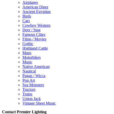
Airplanes
American Diner
Ancient Egyptian
Birds
Cars
Cowboy Western
Deer / Stag
Famous Cities
Films / Movies
Gothic
Highland Cattle
Maps
Motorbikes
Music
Native American
Nautical
Pagan / Wicca
Pop Art
Sea Monsters
Tractors
Trains
Union Jack
Vintage Sheet Music
Contact Premier Lighting