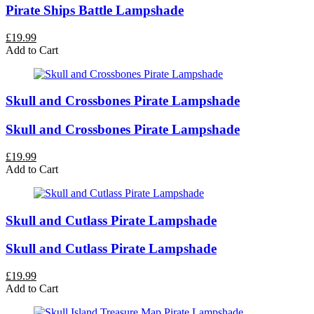
Pirate Ships Battle Lampshade
£19.99
Add to Cart
Skull and Crossbones Pirate Lampshade
Skull and Crossbones Pirate Lampshade
£19.99
Add to Cart
Skull and Cutlass Pirate Lampshade
Skull and Cutlass Pirate Lampshade
£19.99
Add to Cart