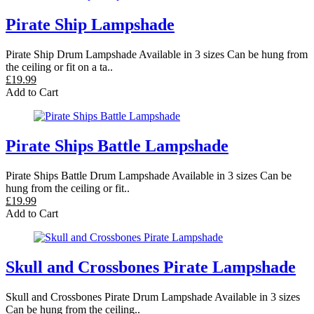
Pirate Ship Lampshade
Pirate Ship Drum Lampshade Available in 3 sizes Can be hung from
the ceiling or fit on a ta..
£19.99
Add to Cart
Pirate Ships Battle Lampshade
Pirate Ships Battle Drum Lampshade Available in 3 sizes Can be
hung from the ceiling or fit..
£19.99
Add to Cart
Skull and Crossbones Pirate Lampshade
Skull and Crossbones Pirate Drum Lampshade Available in 3 sizes
Can be hung from the ceiling..