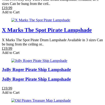
sizes Can be hung from the ceil..
£19.99
Add to Cart
X Marks The Spot Pirate Lampshade
X Marks The Spot Pirate Drum Lampshade Available in 3 sizes Can
be hung from the ceiling or..
£19.99
Add to Cart
Jolly Roger Pirate Ship Lampshade
Jolly Roger Pirate Ship Lampshade
£19.99
Add to Cart