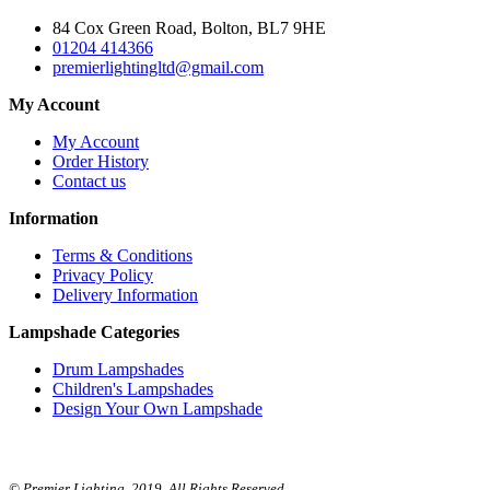
84 Cox Green Road, Bolton, BL7 9HE
01204 414366
premierlightingltd@gmail.com
My Account
My Account
Order History
Contact us
Information
Terms & Conditions
Privacy Policy
Delivery Information
Lampshade Categories
Drum Lampshades
Children's Lampshades
Design Your Own Lampshade
© Premier Lighting. 2019. All Rights Reserved