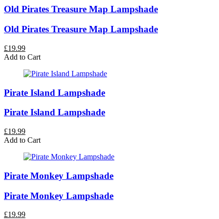
Old Pirates Treasure Map Lampshade
Old Pirates Treasure Map Lampshade
£19.99
Add to Cart
Pirate Island Lampshade
Pirate Island Lampshade
£19.99
Add to Cart
Pirate Monkey Lampshade
Pirate Monkey Lampshade
£19.99