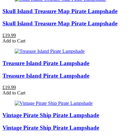
Skull Island Treasure Map Pirate Lampshade
Skull Island Treasure Map Pirate Lampshade
£19.99
Add to Cart
Treasure Island Pirate Lampshade
Treasure Island Pirate Lampshade
£19.99
Add to Cart
Vintage Pirate Ship Pirate Lampshade
Vintage Pirate Ship Pirate Lampshade