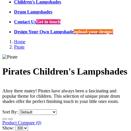
Children's Lampshades
Drum Lampshades
Contact Us
Get in touch
Design Your Own Lampshade
upload your design!
Home
Pirate
Pirates Children's Lampshades
Ahoy there matey! Pirates have always been a fascinating and
popular theme for children. This selection of unique pirate drum
shades offer the perfect finishing touch to your little ones room.
Sort By:
Product Compare (0)
Show: