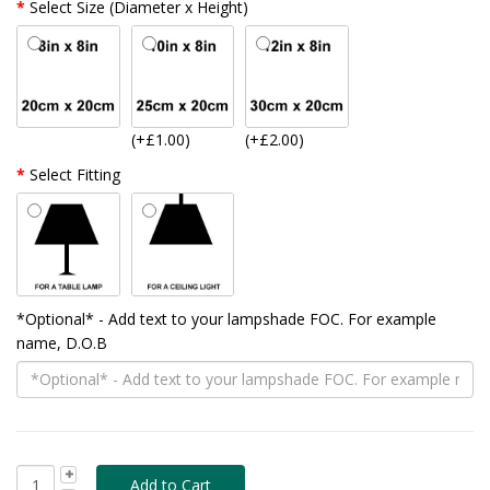
Select Size (Diameter x Height)
(+£1.00)
(+£2.00)
Select Fitting
*Optional* - Add text to your lampshade FOC. For example
name, D.O.B