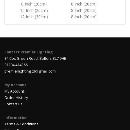
8 Inch (20cm)
8 Inch (20cm)
10 Inch (25cm)
8 Inch (20cm)
12 Inch (30cm)
8 Inch (20cm)
Contact Premier Lighting
84 Cox Green Road, Bolton, BL7 9HE
01204 414366
premierlightingltd@gmail.com
My Account
My Account
Order History
Contact us
Information
Terms & Conditions