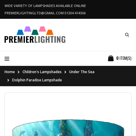
WIDE VARIETY OF LAMPSHADES AVAILABLE ONLINE
PREMIERLIGHTINGLTD@GMAIL.COM
01204 414366
0
ITEM(S)
Home
Children's Lampshades
Under The Sea
Dolphin Paradise Lampshade