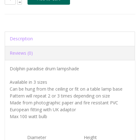
Description
Reviews (0)
Dolphin paradise drum lampshade
Available in 3 sizes
Can be hung from the ceiling or fit on a table lamp base
Pattern will repeat 2 or 3 times depending on size
Made from photographic paper and fire resistant PVC
European fitting with UK adaptor
Max 100 watt bulb
Diameter
Height