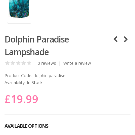
Dolphin Paradise
Lampshade
0 reviews
|
Write a review
Product Code:
dolphin paradise
Availability:
In Stock
£19.99
AVAILABLE OPTIONS