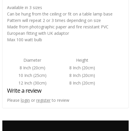
Available in 3 sizes
Can be hung from the ceiling or fit on a table lamp base
Pattern will repeat 2 or 3 times depending on size
Made from photographic paper and fire resistant PVC
European fitting with UK adaptor
Max 100 watt bulb
Diameter
Height
8 Inch (20cm)
8 Inch (20cm)
10 Inch (25cm)
8 Inch (20cm)
12 Inch (30cm)
8 Inch (20cm)
Write a review
Please
login
or
register
to review