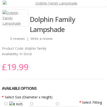
Dolphin Family
Lampshade
0 reviews
|
Write a review
Product Code:
dolphin family
Availability:
In Stock
£19.99
AVAILABLE OPTIONS
Select Size (Diameter x Height)
Select Fitting