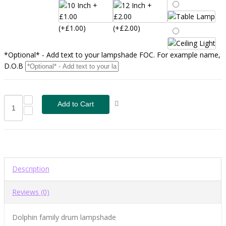
(+£1.00)
(+£2.00)
*Optional* - Add text to your lampshade FOC. For example name,
D.O.B
Description
Reviews (0)
Dolphin family drum lampshade