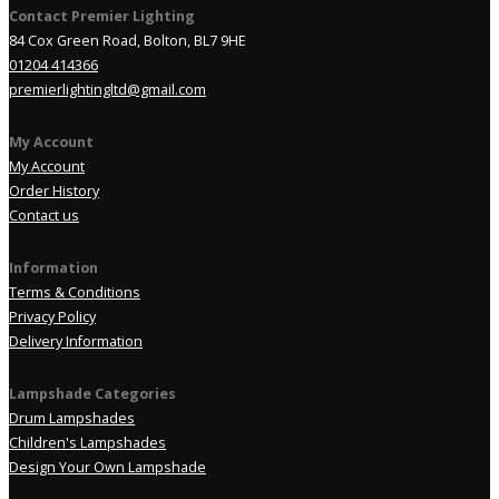
Contact Premier Lighting
84 Cox Green Road, Bolton, BL7 9HE
01204 414366
premierlightingltd@gmail.com
My Account
My Account
Order History
Contact us
Information
Terms & Conditions
Privacy Policy
Delivery Information
Lampshade Categories
Drum Lampshades
Children's Lampshades
Design Your Own Lampshade