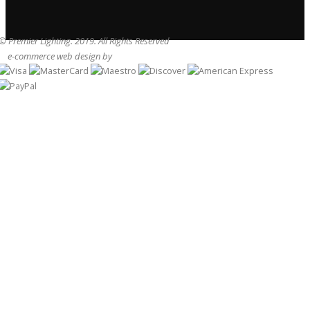
© Premier Lighting. 2019. All Rights Reserved
e-commerce web design by
Sam Heaton