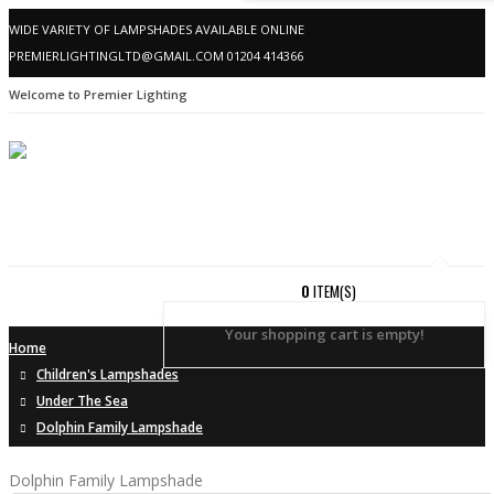
WIDE VARIETY OF LAMPSHADES AVAILABLE ONLINE
PREMIERLIGHTINGLTD@GMAIL.COM
01204 414366
Welcome to Premier Lighting
0
ITEM(S)
Your shopping cart is empty!
Home
Children's Lampshades
Under The Sea
Dolphin Family Lampshade
Dolphin Family Lampshade