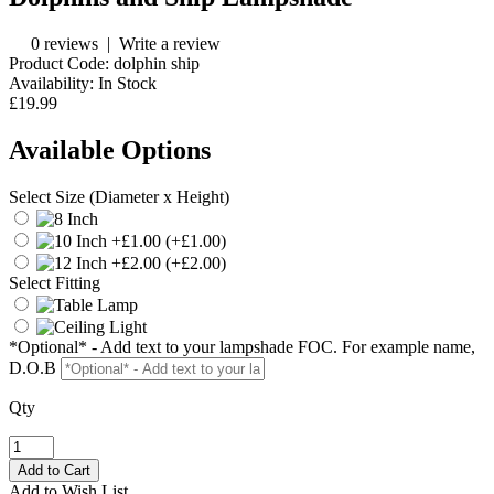
0 reviews
|
Write a review
Product Code:
dolphin ship
Availability:
In Stock
£19.99
Available Options
Select Size (Diameter x Height)
(+£1.00)
(+£2.00)
Select Fitting
*Optional* - Add text to your lampshade FOC. For example name,
D.O.B
Qty
Add to Wish List