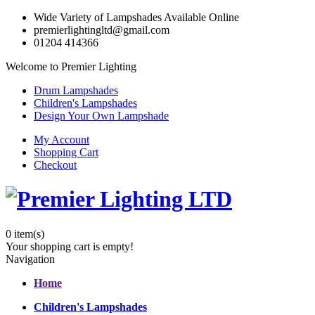
Wide Variety of Lampshades Available Online
premierlightingltd@gmail.com
01204 414366
Welcome to Premier Lighting
Drum Lampshades
Children's Lampshades
Design Your Own Lampshade
My Account
Shopping Cart
Checkout
0
item(s)
Your shopping cart is empty!
Navigation
Home
Children's Lampshades