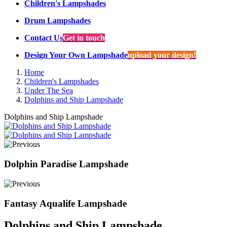
Children's Lampshades
Drum Lampshades
Contact Us
Get in touch
Design Your Own Lampshade
upload your design!
Home
Children's Lampshades
Under The Sea
Dolphins and Ship Lampshade
Dolphins and Ship Lampshade
Dolphin Paradise Lampshade
Fantasy Aqualife Lampshade
Dolphins and Ship Lampshade