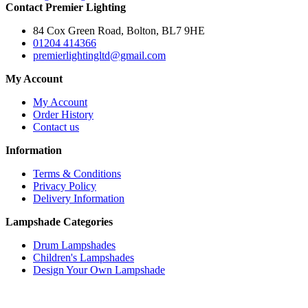
Contact Premier Lighting
84 Cox Green Road, Bolton, BL7 9HE
01204 414366
premierlightingltd@gmail.com
My Account
My Account
Order History
Contact us
Information
Terms & Conditions
Privacy Policy
Delivery Information
Lampshade Categories
Drum Lampshades
Children's Lampshades
Design Your Own Lampshade