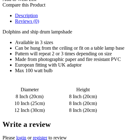
Compare this Product
Description
Reviews (0)
Dolphins and ship drum lampshade
Available in 3 sizes
Can be hung from the ceiling or fit on a table lamp base
Pattern will repeat 2 or 3 times depending on size
Made from photographic paper and fire resistant PVC
European fitting with UK adaptor
Max 100 watt bulb
Diameter
Height
8 Inch (20cm)
8 Inch (20cm)
10 Inch (25cm)
8 Inch (20cm)
12 Inch (30cm)
8 Inch (20cm)
Write a review
Please
login
or
register
to review