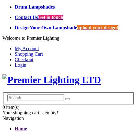
Drum Lampshades
Contact Us
Get in touch
Design Your Own Lampshade
upload your design!
Welcome to Premier Lighting
My Account
Shopping Cart
Checkout
Login
0
item(s)
Your shopping cart is empty!
Navigation
Home