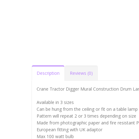
Description
Reviews (0)
Crane Tractor Digger Mural Construction Drum L
Available in 3 sizes
Can be hung from the ceiling or fit on a table lamp
Pattern will repeat 2 or 3 times depending on size
Made from photographic paper and fire resistant 
European fitting with UK adaptor
Max 100 watt bulb