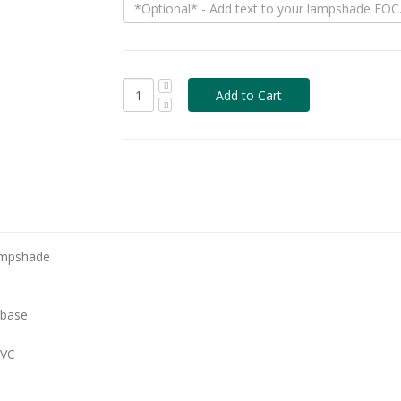
ampshade
 base
PVC