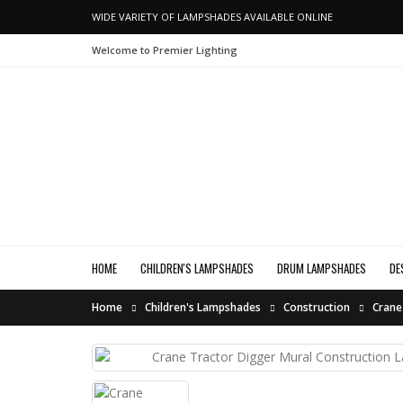
WIDE VARIETY OF LAMPSHADES AVAILABLE ONLINE
Welcome to Premier Lighting
HOME
CHILDREN'S LAMPSHADES
DRUM LAMPSHADES
DE
Home
Children's Lampshades
Construction
Crane