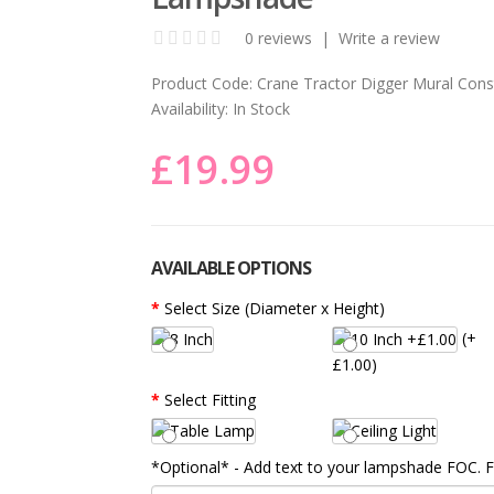
0 reviews
|
Write a review
Product Code:
Crane Tractor Digger Mural Cons
Availability:
In Stock
£19.99
AVAILABLE OPTIONS
Select Size (Diameter x Height)
(+
£1.00)
Select Fitting
*Optional* - Add text to your lampshade FOC.