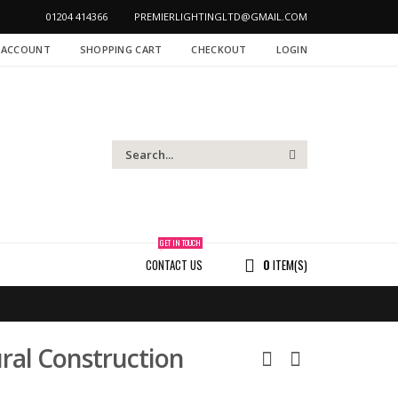
01204 414366
PREMIERLIGHTINGLTD@GMAIL.COM
 ACCOUNT
SHOPPING CART
CHECKOUT
LOGIN
GET IN TOUCH
CONTACT US
0
ITEM(S)
ral Construction