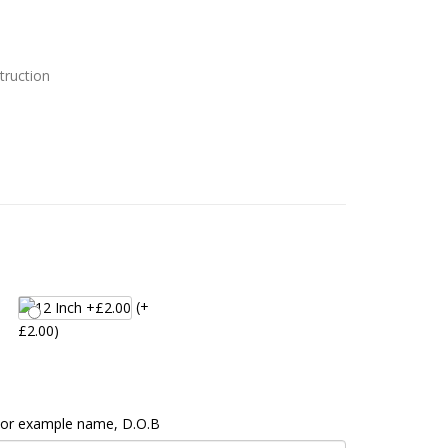
truction
(+
£2.00)
 For example name, D.O.B