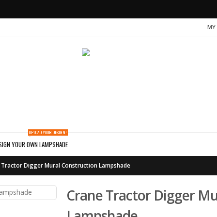
MY
UPLOAD YOUR DESIGN!
SIGN YOUR OWN LAMPSHADE
 Tractor Digger Mural Construction Lampshade
Crane Tractor Digger Mu
Lampshade