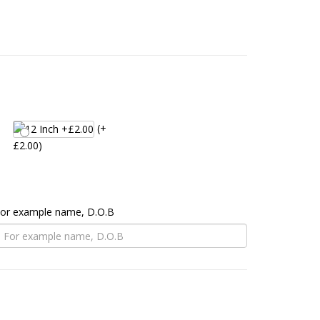
(+
£2.00)
 For example name, D.O.B