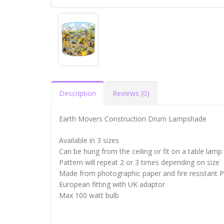
Description
Reviews (0)
Earth Movers Construction Drum Lampshade
Available in 3 sizes
Can be hung from the ceiling or fit on a table lamp
Pattern will repeat 2 or 3 times depending on size
Made from photographic paper and fire resistant 
European fitting with UK adaptor
Max 100 watt bulb