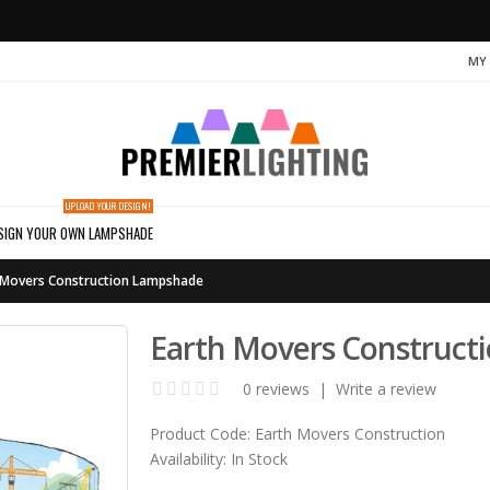
MY
UPLOAD YOUR DESIGN!
SIGN YOUR OWN LAMPSHADE
 Movers Construction Lampshade
Earth Movers Construct
0 reviews
|
Write a review
Product Code:
Earth Movers Construction
Availability:
In Stock