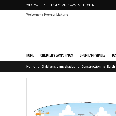
WIDE VARIETY OF LAMPSHADES AVAILABLE ONLINE
Welcome to Premier Lighting
HOME
CHILDREN'S LAMPSHADES
DRUM LAMPSHADES
DE
Home
Children's Lampshades
Construction
Earth