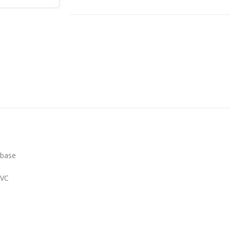
 base
PVC