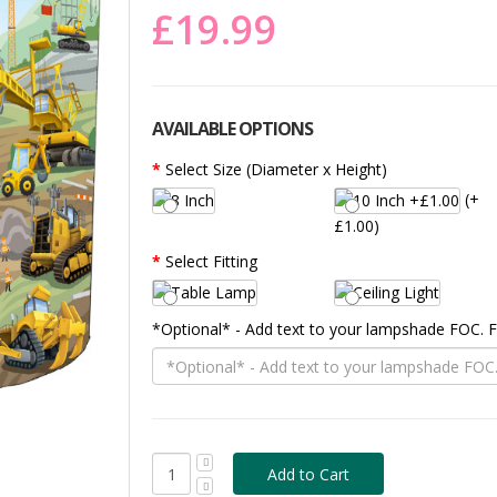
£19.99
AVAILABLE OPTIONS
Select Size (Diameter x Height)
(+
£1.00)
Select Fitting
*Optional* - Add text to your lampshade FOC.