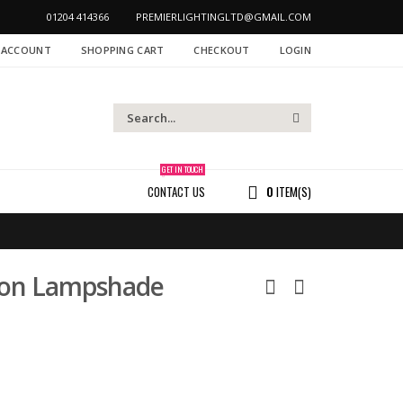
01204 414366
PREMIERLIGHTINGLTD@GMAIL.COM
 ACCOUNT
SHOPPING CART
CHECKOUT
LOGIN
GET IN TOUCH
CONTACT US
0
ITEM(S)
ion Lampshade