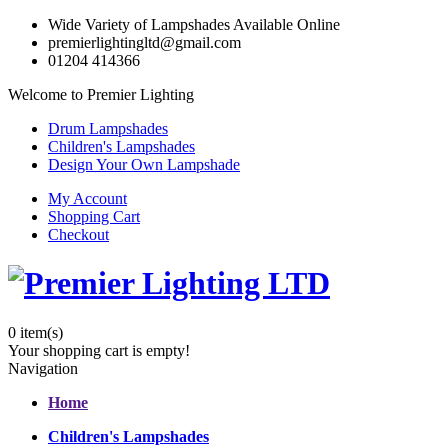
Wide Variety of Lampshades Available Online
premierlightingltd@gmail.com
01204 414366
Welcome to Premier Lighting
Drum Lampshades
Children's Lampshades
Design Your Own Lampshade
My Account
Shopping Cart
Checkout
0
item(s)
Your shopping cart is empty!
Navigation
Home
Children's Lampshades