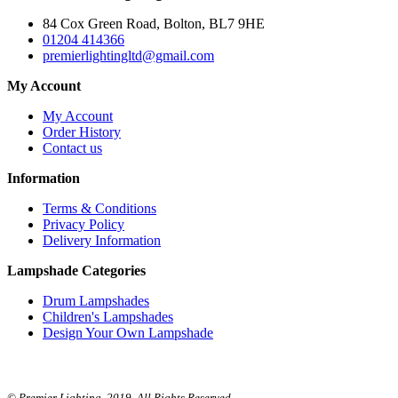
84 Cox Green Road, Bolton, BL7 9HE
01204 414366
premierlightingltd@gmail.com
My Account
My Account
Order History
Contact us
Information
Terms & Conditions
Privacy Policy
Delivery Information
Lampshade Categories
Drum Lampshades
Children's Lampshades
Design Your Own Lampshade
© Premier Lighting. 2019. All Rights Reserved