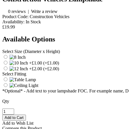
0 reviews
|
Write a review
Product Code:
Construction Vehicles
Availability:
In Stock
£19.99
Available Options
Select Size (Diameter x Height)
(+£1.00)
(+£2.00)
Select Fitting
*Optional* - Add text to your lampshade FOC. For example name, 
Qty
Add to Wish List
Compare this Product