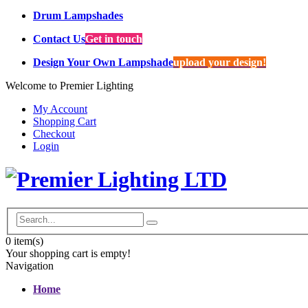
Drum Lampshades
Contact Us
Get in touch
Design Your Own Lampshade
upload your design!
Welcome to Premier Lighting
My Account
Shopping Cart
Checkout
Login
0
item(s)
Your shopping cart is empty!
Navigation
Home