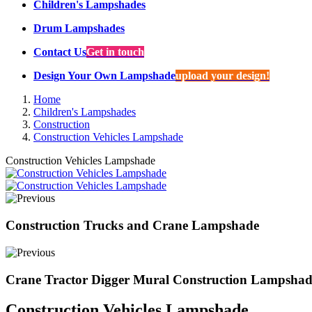
Children's Lampshades
Drum Lampshades
Contact Us
Get in touch
Design Your Own Lampshade
upload your design!
Home
Children's Lampshades
Construction
Construction Vehicles Lampshade
Construction Vehicles Lampshade
Construction Trucks and Crane Lampshade
Crane Tractor Digger Mural Construction Lampshad
Construction Vehicles Lampshade