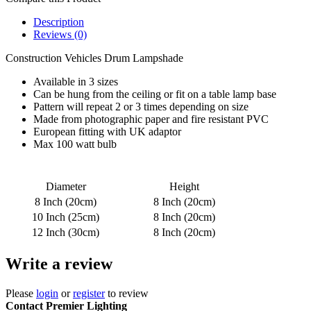
Description
Reviews (0)
Construction Vehicles Drum Lampshade
Available in 3 sizes
Can be hung from the ceiling or fit on a table lamp base
Pattern will repeat 2 or 3 times depending on size
Made from photographic paper and fire resistant PVC
European fitting with UK adaptor
Max 100 watt bulb
Diameter
Height
8 Inch (20cm)
8 Inch (20cm)
10 Inch (25cm)
8 Inch (20cm)
12 Inch (30cm)
8 Inch (20cm)
Write a review
Please
login
or
register
to review
Contact Premier Lighting