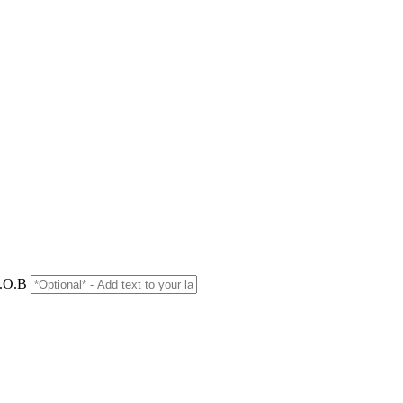
D.O.B