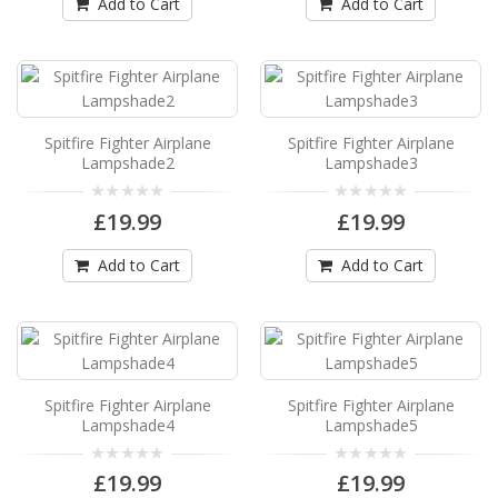
Spitfire Fighter Airplane Lampshade11
Add to Cart
Add to Cart
Spitfire Fighter Airplane Drum Lampshade11
Available in 3 sizes Can be hung from the
ceiling..
£19.99
Spitfire Fighter Airplane
Spitfire Fighter Airplane
Add to Cart
Lampshade2
Lampshade3
£19.99
£19.99
Spitfire Fighter Airplane Lampshade12
Spitfire Fighter Airplane Drum Lampshade12
Add to Cart
Add to Cart
Available in 3 sizes Can be hung from the
ceiling..
£19.99
Add to Cart
Spitfire Fighter Airplane
Spitfire Fighter Airplane
Lampshade4
Lampshade5
Spitfire Fighter Airplane Lampshade2
Spitfire Fighter Airplane Drum Lampshade2
£19.99
£19.99