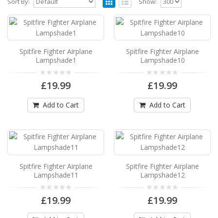
Sort By:
Show:
Spitfire Fighter Airplane Lampshade1
Spitfire Fighter Airplane Drum Lampshade1
Available in 3 sizes Can be hung from the ceiling
Spitfire Fighter Airplane
Spitfire Fighter Airplane
..
Lampshade1
Lampshade10
£19.99
£19.99
£19.99
Add to Cart
Add to Cart
Add to Cart
Spitfire Fighter Airplane Lampshade10
Spitfire Fighter Airplane Drum Lampshade10
Available in 3 sizes Can be hung from the
ceiling..
Spitfire Fighter Airplane
Spitfire Fighter Airplane
£19.99
Lampshade11
Lampshade12
Add to Cart
£19.99
£19.99