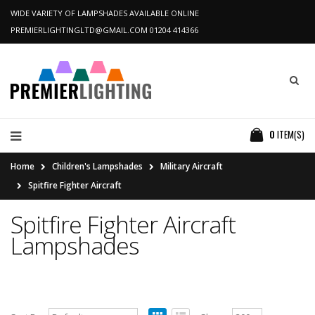
WIDE VARIETY OF LAMPSHADES AVAILABLE ONLINE
PREMIERLIGHTINGLTD@GMAIL.COM
01204 414366
0
ITEM(S)
Home
Children's Lampshades
Military Aircraft
Spitfire Fighter Aircraft
Spitfire Fighter Aircraft
Lampshades