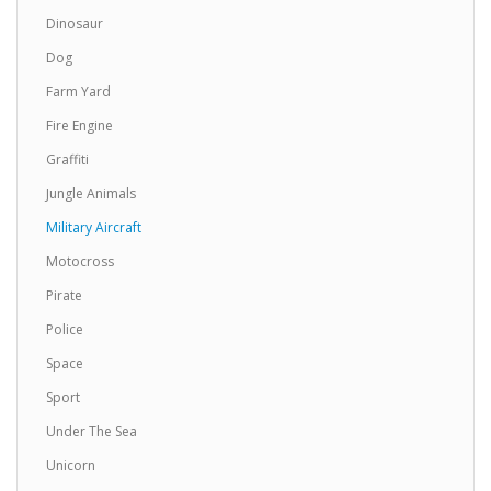
Dinosaur
Spitfire Fighter Airplane Lampshade7
Dog
Spitfire Fighter Airplane Drum Lampshade7
Farm Yard
Available in 3 sizes Can be hung from the ceiling
Fire Engine
..
Graffiti
£19.99
Jungle Animals
Add to Cart
Military Aircraft
Motocross
Spitfire Fighter Airplane Lampshade8
Pirate
Spitfire Fighter Airplane Drum Lampshade8
Police
Available in 3 sizes Can be hung from the ceiling
..
Space
£19.99
Sport
Under The Sea
Add to Cart
Unicorn