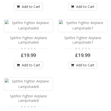
Available in 3 sizes Can be hung from the ceiling
..
Add to Cart
Add to Cart
£19.99
Add to Cart
Spitfire Fighter Airplane Lampshade3
Spitfire Fighter Airplane
Spitfire Fighter Airplane
Lampshade6
Lampshade7
Spitfire Fighter Airplane Drum Lampshade3
Available in 3 sizes Can be hung from the ceiling
£19.99
£19.99
..
£19.99
Add to Cart
Add to Cart
Add to Cart
Spitfire Fighter Airplane Lampshade4
Spitfire Fighter Airplane Drum Lampshade4
Spitfire Fighter Airplane
Available in 3 sizes Can be hung from the ceiling
Lampshade8
..