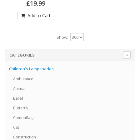
£19.99
£19.99
Add to Cart
Add to Cart
Spitfire Fighter Airplane Lampshade5
Show:
Spitfire Fighter Airplane Drum Lampshade5
Available in 3 sizes Can be hung from the ceiling
..
CATEGORIES
£19.99
Children's Lampshades
-
Add to Cart
Ambulance
Animal
Spitfire Fighter Airplane Lampshade6
Ballet
Spitfire Fighter Airplane Drum Lampshade6
Butterfly
Available in 3 sizes Can be hung from the ceiling
..
Camouflage
£19.99
Cat
Construction
Add to Cart