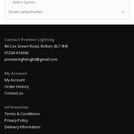
Video Games
Drum Lampshades
+
Contact Premier Lighting
84 Cox Green Road, Bolton, BL7 9HE
01204 414366
premierlightingltd@gmail.com
My Account
My Account
Order History
Contact us
Information
Terms & Conditions
Privacy Policy
Delivery Information