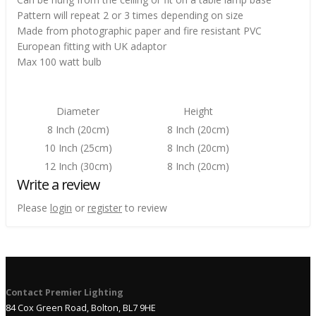
Pattern will repeat 2 or 3 times depending on size
Made from photographic paper and fire resistant PVC
European fitting with UK adaptor
Max 100 watt bulb
Diameter
Height
8 Inch (20cm)
8 Inch (20cm)
10 Inch (25cm)
8 Inch (20cm)
12 Inch (30cm)
8 Inch (20cm)
Write a review
Please
login
or
register
to review
Contact Premier Lighting
84 Cox Green Road, Bolton, BL7 9HE