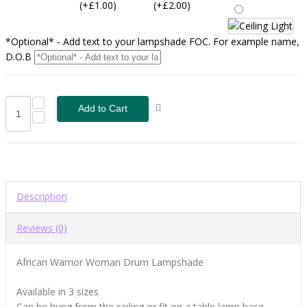
(+£1.00)
(+£2.00)
*Optional* - Add text to your lampshade FOC. For example name,
D.O.B
Description
Reviews (0)
African Warrior Woman Drum Lampshade
Available in 3 sizes
Can be hung from the ceiling or fit on a table lamp base