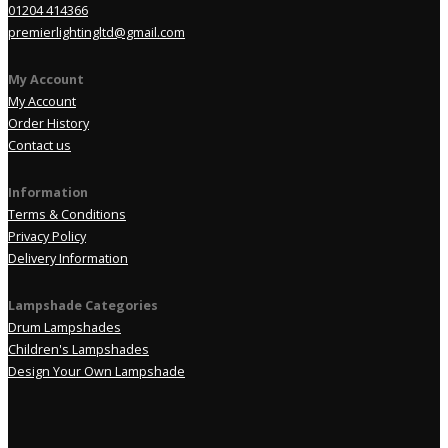
01204 414366
premierlightingltd@gmail.com
My Account
My Account
Order History
Contact us
Information
Terms & Conditions
Privacy Policy
Delivery Information
Lampshade Categories
Drum Lampshades
Children's Lampshades
Design Your Own Lampshade