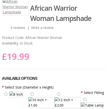
African Warrior
Woman Lampshade
0 reviews
|
Write a review
Product Code:
African Warrior Woman
Availability:
In Stock
£19.99
AVAILABLE OPTIONS
Select Size (Diameter x Height)
Select Fitting