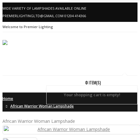
WIDE VARIETY OF LAMPSHADES AVAILABLE ONLINE
PREMIERLIGHTINGLTD@GMAIL.COM
01204 414366
Welcome to Premier Lighting
0
ITEM(S)
Your shopping cart is empty!
Home
African Warrior Woman Lampshade
African Warrior Woman Lampshade