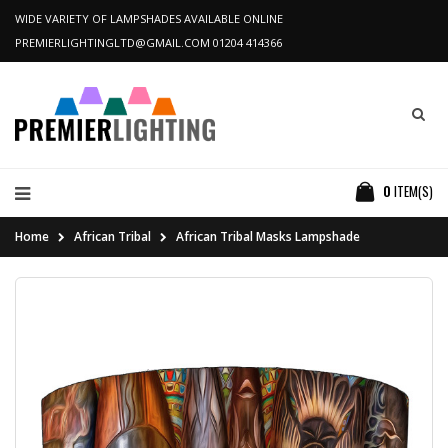
WIDE VARIETY OF LAMPSHADES AVAILABLE ONLINE
PREMIERLIGHTINGLTD@GMAIL.COM
01204 414366
0
ITEM(S)
Home
African Tribal
African Tribal Masks Lampshade