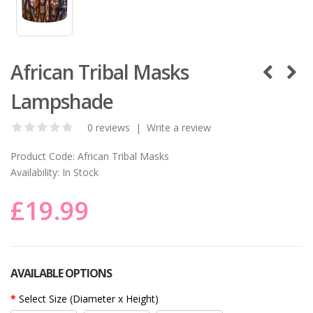
African Tribal Masks
Lampshade
0 reviews
|
Write a review
Product Code:
African Tribal Masks
Availability:
In Stock
£19.99
AVAILABLE OPTIONS
Select Size (Diameter x Height)