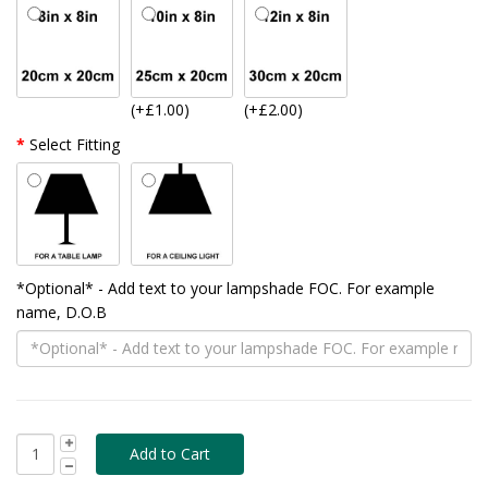
(+£1.00)
(+£2.00)
Select Fitting
*Optional* - Add text to your lampshade FOC. For example
name, D.O.B