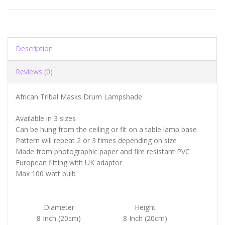
Description
Reviews (0)
African Tribal Masks Drum Lampshade
Available in 3 sizes
Can be hung from the ceiling or fit on a table lamp base
Pattern will repeat 2 or 3 times depending on size
Made from photographic paper and fire resistant PVC
European fitting with UK adaptor
Max 100 watt bulb
Diameter
Height
8 Inch (20cm)
8 Inch (20cm)