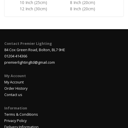
10 Inch (25cm)
8 Inch (20cm)
12 Inch (30cm)
8 Inch (20cm)
Contact Premier Lighting
84 Cox Green Road, Bolton, BL7 9HE
01204 414366
premierlightingltd@gmail.com
My Account
My Account
Order History
Contact us
Information
Terms & Conditions
Privacy Policy
Delivery Information