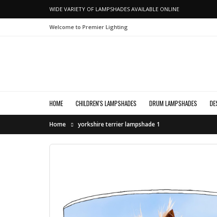
WIDE VARIETY OF LAMPSHADES AVAILABLE ONLINE
Welcome to Premier Lighting
HOME
CHILDREN'S LAMPSHADES
DRUM LAMPSHADES
DE
Home
yorkshire terrier lampshade 1