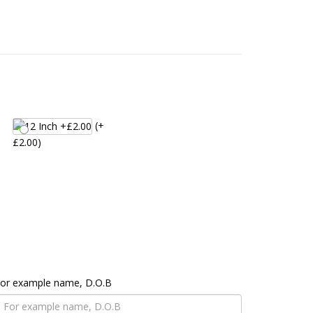
(+
£2.00)
 For example name, D.O.B