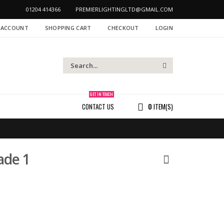
01204 414366
PREMIERLIGHTINGLTD@GMAIL.COM
 ACCOUNT
SHOPPING CART
CHECKOUT
LOGIN
GET IN TOUCH
CONTACT US
0
ITEM(S)
ade 1