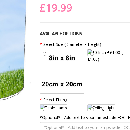
£19.99
AVAILABLE OPTIONS
Select Size (Diameter x Height)
(+
£1.00)
Select Fitting
*Optional* - Add text to your lampshade FOC.