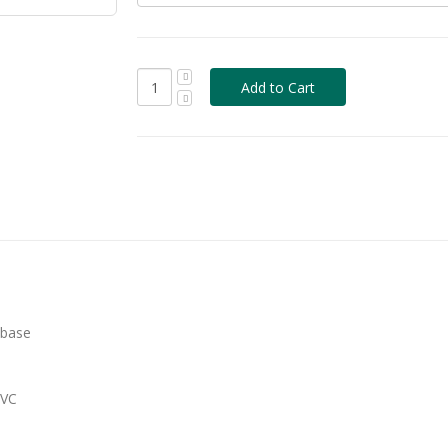
 base
PVC