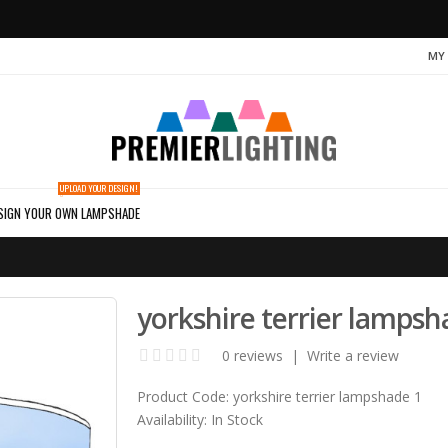
MY
UPLOAD YOUR DESIGN!
SIGN YOUR OWN LAMPSHADE
yorkshire terrier lampsh
0 reviews
|
Write a review
Product Code:
yorkshire terrier lampshade 1
Availability:
In Stock