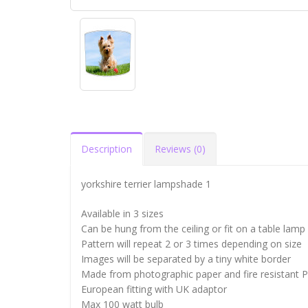
Description
Reviews (0)
yorkshire terrier lampshade 1
Available in 3 sizes
Can be hung from the ceiling or fit on a table lamp
Pattern will repeat 2 or 3 times depending on size
Images will be separated by a tiny white border
Made from photographic paper and fire resistant 
European fitting with UK adaptor
Max 100 watt bulb