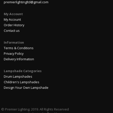
premierlightingltd@gmail.com
My Account
My Account
Order History
Contact us
Information
Terms & Conditions
Privacy Policy
Delivery Information
Lampshade Categories
Drum Lampshades
Children's Lampshades
Design Your Own Lampshade
© Premier Lighting. 2019. All Rights Reserved