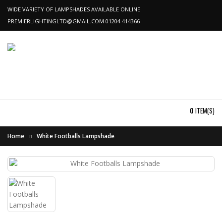
WIDE VARIETY OF LAMPSHADES AVAILABLE ONLINE
PREMIERLIGHTINGLTD@GMAIL.COM
01204 414366
0
ITEM(S)
Home
White Footballs Lampshade