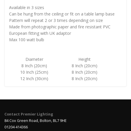
Available in 3 sizes
Can be hung from the ceiling or fit on a table lamp base
Pattern will repeat 2 or 3 times depending on size
Made from photographic paper and fire resistant PVC
European fitting with UK adaptor
Max 100 watt bulb
Diameter
Height
8 Inch (20cm)
8 Inch (20cm)
10 Inch (25cm)
8 Inch (20cm)
12 Inch (30cm)
8 Inch (20cm)
Contact Premier Lighting
84 Cox Green Road, Bolton, BL7 9HE
01204 414366