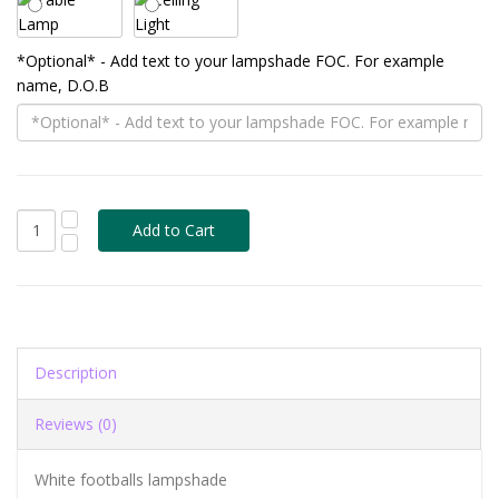
*Optional* - Add text to your lampshade FOC. For example
name, D.O.B
Description
Reviews (0)
White footballs lampshade