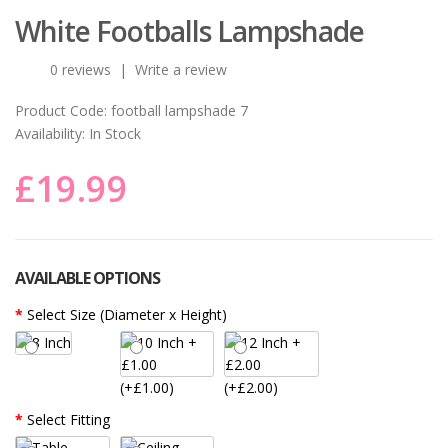
White Footballs Lampshade
0 reviews
|
Write a review
Product Code:
football lampshade 7
Availability:
In Stock
£19.99
AVAILABLE OPTIONS
Select Size (Diameter x Height)
(+£1.00)
(+£2.00)
Select Fitting