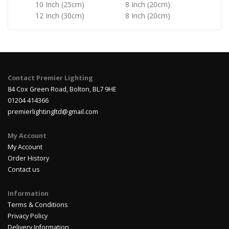
10 Inch (25cm)
8 Inch (20cm)
12 Inch (30cm)
8 Inch (20cm)
Contact Premier Lighting
84 Cox Green Road, Bolton, BL7 9HE
01204 414366
premierlightingltd@gmail.com
My Account
My Account
Order History
Contact us
Information
Terms & Conditions
Privacy Policy
Delivery Information