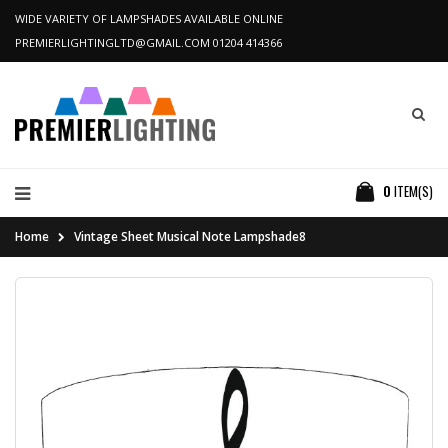
WIDE VARIETY OF LAMPSHADES AVAILABLE ONLINE
PREMIERLIGHTINGLTD@GMAIL.COM
01204 414366
0
ITEM(S)
Home
Vintage Sheet Musical Note Lampshade8