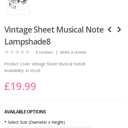
Vintage Sheet Musical Note
Lampshade8
0 reviews
|
Write a review
Product Code:
Vintage Sheet Musical Note8
Availability:
In Stock
£19.99
AVAILABLE OPTIONS
Select Size (Diameter x Height)