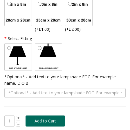
(+£1.00)
(+£2.00)
Select Fitting
*Optional* - Add text to your lampshade FOC. For example
name, D.O.B