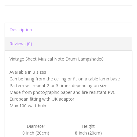
Description
Reviews (0)
Vintage Sheet Musical Note Drum Lampshade8
Available in 3 sizes
Can be hung from the ceiling or fit on a table lamp base
Pattern will repeat 2 or 3 times depending on size
Made from photographic paper and fire resistant PVC
European fitting with UK adaptor
Max 100 watt bulb
Diameter
Height
8 Inch (20cm)
8 Inch (20cm)