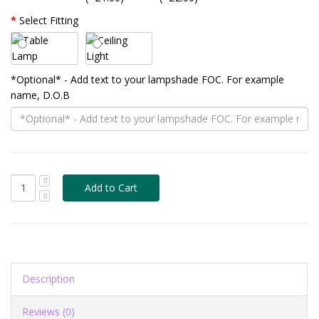
Select Fitting
*Optional* - Add text to your lampshade FOC. For example
name, D.O.B
Description
Reviews (0)