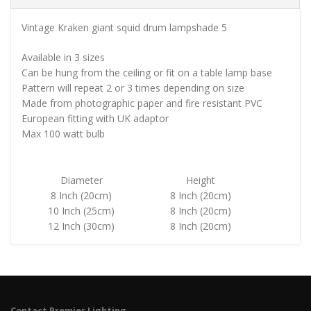
Vintage Kraken giant squid drum lampshade 5
Available in 3 sizes
Can be hung from the ceiling or fit on a table lamp base
Pattern will repeat 2 or 3 times depending on size
Made from photographic paper and fire resistant PVC
European fitting with UK adaptor
Max 100 watt bulb
Diameter
Height
8 Inch (20cm)
8 Inch (20cm)
10 Inch (25cm)
8 Inch (20cm)
12 Inch (30cm)
8 Inch (20cm)
Contact Premier Lighting