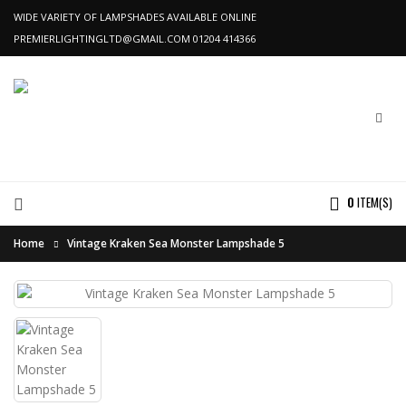
WIDE VARIETY OF LAMPSHADES AVAILABLE ONLINE
PREMIERLIGHTINGLTD@GMAIL.COM
01204 414366
0
ITEM(S)
Home
Vintage Kraken Sea Monster Lampshade 5