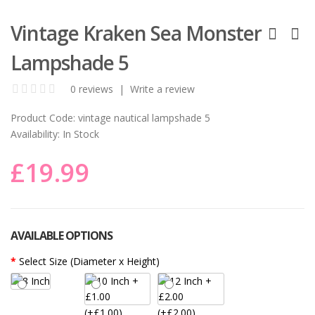
Vintage Kraken Sea Monster
Lampshade 5
0 reviews
|
Write a review
Product Code:
vintage nautical lampshade 5
Availability:
In Stock
£19.99
AVAILABLE OPTIONS
Select Size (Diameter x Height)
(+£1.00)
(+£2.00)