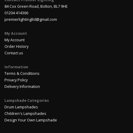
84 Cox Green Road, Bolton, BL7 9HE
01204 414366
premierlightingltd@gmail.com
My Account
My Account
Order History
Contact us
Information
Terms & Conditions
Privacy Policy
Delivery Information
Lampshade Categories
Drum Lampshades
Children's Lampshades
Design Your Own Lampshade