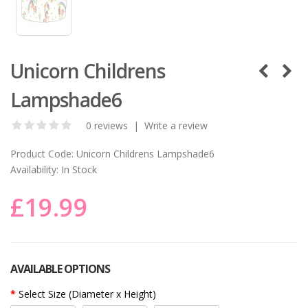
Unicorn Childrens
Lampshade6
0 reviews
|
Write a review
Product Code:
Unicorn Childrens Lampshade6
Availability:
In Stock
£19.99
AVAILABLE OPTIONS
Select Size (Diameter x Height)