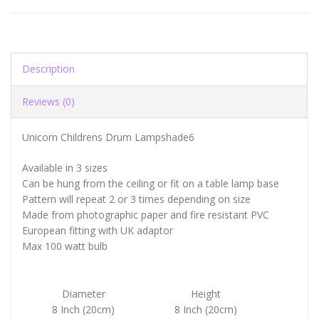
Description
Reviews (0)
Unicorn Childrens Drum Lampshade6
Available in 3 sizes
Can be hung from the ceiling or fit on a table lamp base
Pattern will repeat 2 or 3 times depending on size
Made from photographic paper and fire resistant PVC
European fitting with UK adaptor
Max 100 watt bulb
Diameter
Height
8 Inch (20cm)
8 Inch (20cm)