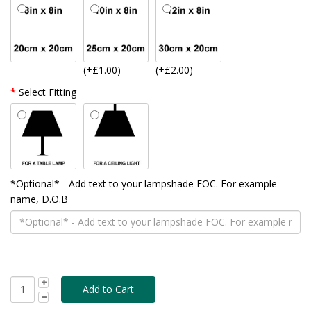
(+£1.00)
(+£2.00)
Select Fitting
*Optional* - Add text to your lampshade FOC. For example
name, D.O.B