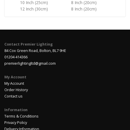
10 Inch (25cm)
8 Inch (20cm)
12 Inch (30cm)
8 Inch (20cm)
Contact Premier Lighting
84 Cox Green Road, Bolton, BL7 9HE
01204 414366
premierlightingltd@gmail.com
My Account
My Account
Order History
Contact us
Information
Terms & Conditions
Privacy Policy
Delivery Information