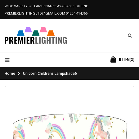
WIDE VARIETY OF LAMPSHADES AVAILABLE ONLINE
PREMIERLIGHTINGLTD@GMAIL.COM
01204 414366
0
ITEM(S)
Home
Unicorn Childrens Lampshade6