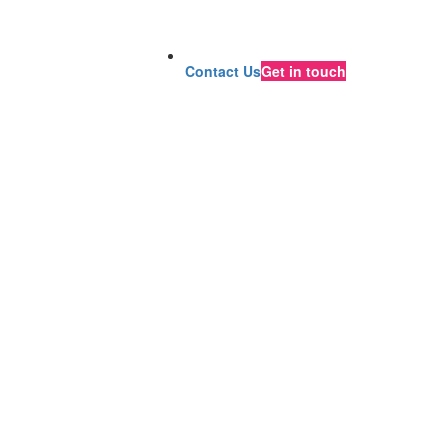
Contact Us
Get in touch