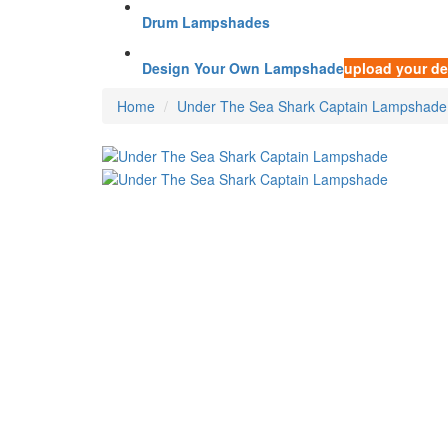
Drum Lampshades
Design Your Own Lampshade
upload your de
Home
Under The Sea Shark Captain Lampshade