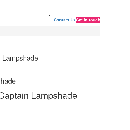
Contact Us
Get in touch
s Lampshade
shade
 Captain Lampshade