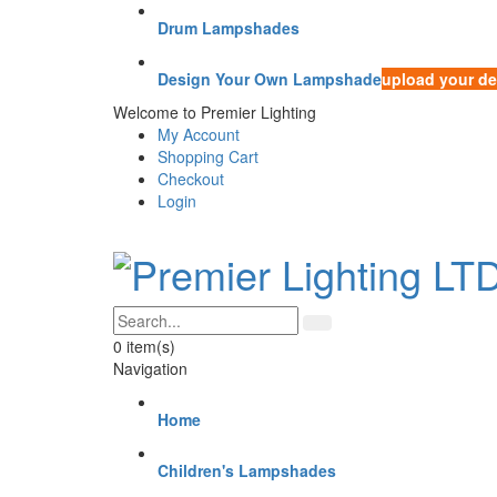
Drum Lampshades
Design Your Own Lampshade
upload your de
Welcome to Premier Lighting
My Account
Shopping Cart
Checkout
Login
0
item(s)
Navigation
Home
Children's Lampshades