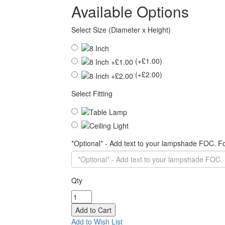
Available Options
Select Size (Diameter x Height)
(+£1.00)
(+£2.00)
Select Fitting
*Optional* - Add text to your lampshade FOC. 
Qty
Add to Wish List