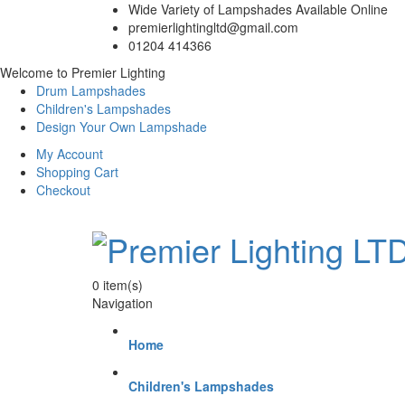
Wide Variety of Lampshades Available Online
premierlightingltd@gmail.com
01204 414366
Welcome to Premier Lighting
Drum Lampshades
Children's Lampshades
Design Your Own Lampshade
My Account
Shopping Cart
Checkout
0
item(s)
Navigation
Home
Children's Lampshades