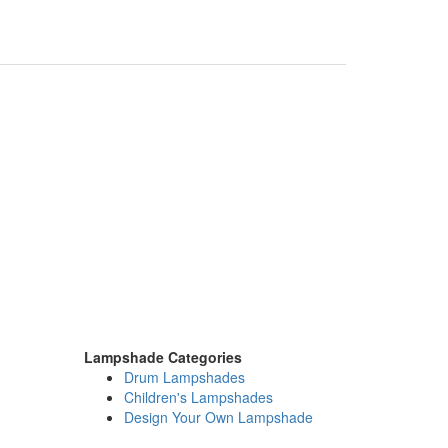
Lampshade Categories
Drum Lampshades
Children's Lampshades
Design Your Own Lampshade