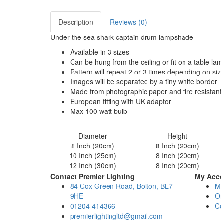
Description
Reviews (0)
Under the sea shark captain drum lampshade
Available in 3 sizes
Can be hung from the ceiling or fit on a table l
Pattern will repeat 2 or 3 times depending on si
Images will be separated by a tiny white border
Made from photographic paper and fire resistan
European fitting with UK adaptor
Max 100 watt bulb
Diameter
Height
8 Inch (20cm)
8 Inch (20cm)
10 Inch (25cm)
8 Inch (20cm)
12 Inch (30cm)
8 Inch (20cm)
Contact Premier Lighting
My Acc
84 Cox Green Road, Bolton, BL7
M
9HE
Or
01204 414366
C
premierlightingltd@gmail.com