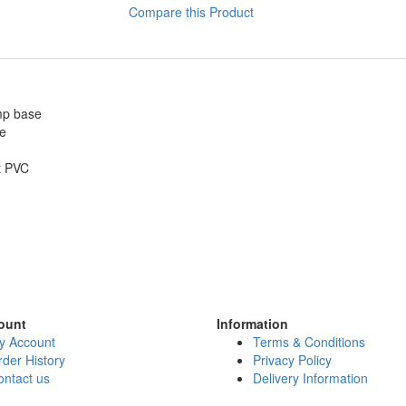
Compare this Product
amp base
ze
t PVC
ount
Information
y Account
Terms & Conditions
der History
Privacy Policy
ontact us
Delivery Information