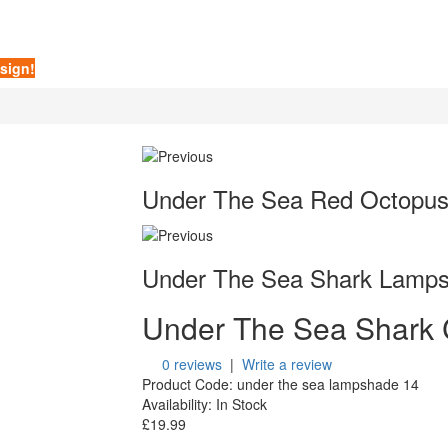
sign!
Under The Sea Red Octopu
Under The Sea Shark Lamp
Under The Sea Shark
0 reviews
|
Write a review
Product Code:
under the sea lampshade 14
Availability:
In Stock
£19.99