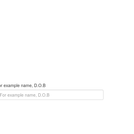
For example name, D.O.B