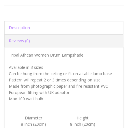
Description
Reviews (0)
Tribal African Women Drum Lampshade
Available in 3 sizes
Can be hung from the ceiling or fit on a table lamp base
Pattern will repeat 2 or 3 times depending on size
Made from photographic paper and fire resistant PVC
European fitting with UK adaptor
Max 100 watt bulb
Diameter
Height
8 Inch (20cm)
8 Inch (20cm)