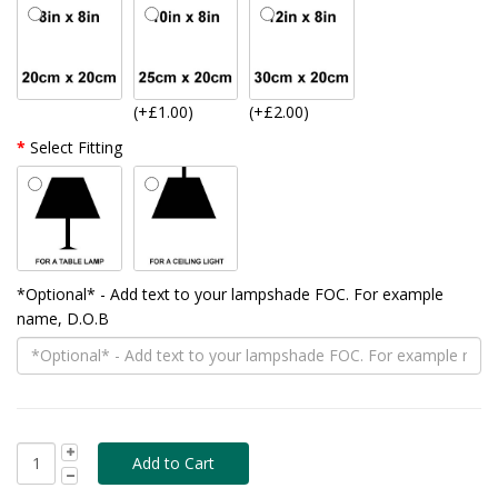
(+£1.00)
(+£2.00)
Select Fitting
*Optional* - Add text to your lampshade FOC. For example
name, D.O.B