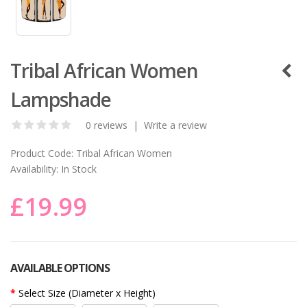
Tribal African Women
Lampshade
0 reviews
|
Write a review
Product Code:
Tribal African Women
Availability:
In Stock
£19.99
AVAILABLE OPTIONS
Select Size (Diameter x Height)