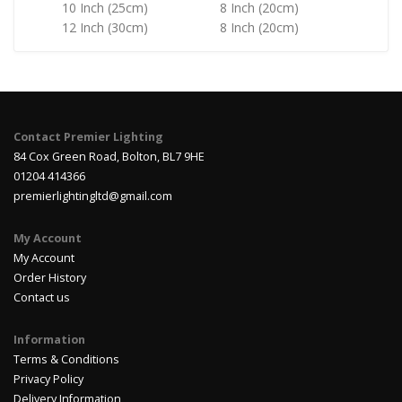
10 Inch (25cm)
8 Inch (20cm)
12 Inch (30cm)
8 Inch (20cm)
Contact Premier Lighting
84 Cox Green Road, Bolton, BL7 9HE
01204 414366
premierlightingltd@gmail.com
My Account
My Account
Order History
Contact us
Information
Terms & Conditions
Privacy Policy
Delivery Information