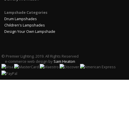
Lampshade Categories
Drum Lampshades
Children's Lampshades
Design Your Own Lampshade
© Premier Lighting. 2019. All Rights Reserved
e-commerce web design by
Sam Heaton