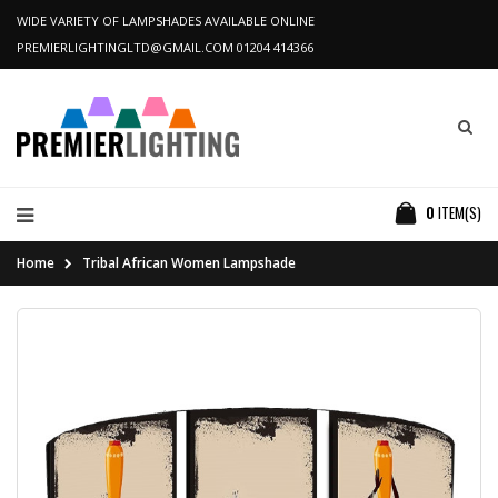
WIDE VARIETY OF LAMPSHADES AVAILABLE ONLINE
PREMIERLIGHTINGLTD@GMAIL.COM
01204 414366
0
ITEM(S)
Home
Tribal African Women Lampshade