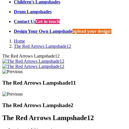
Children's Lampshades
Drum Lampshades
Contact Us
Get in touch
Design Your Own Lampshade
upload your design!
Home
The Red Arrows Lampshade12
The Red Arrows Lampshade12
The Red Arrows Lampshade11
The Red Arrows Lampshade2
The Red Arrows Lampshade12