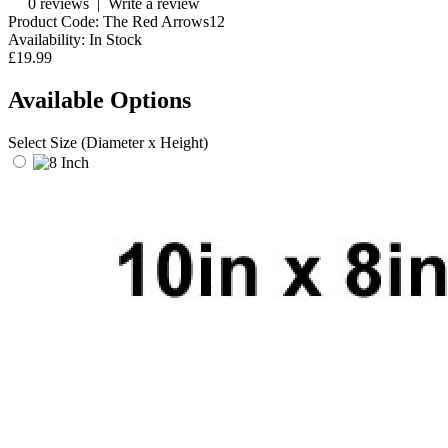
0 reviews
|
Write a review
Product Code:
The Red Arrows12
Availability:
In Stock
£19.99
Available Options
Select Size (Diameter x Height)