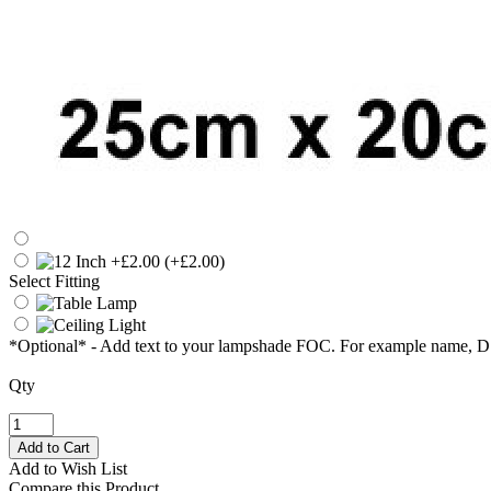
(+£2.00)
Select Fitting
*Optional* - Add text to your lampshade FOC. For example name, 
Qty
Add to Wish List
Compare this Product