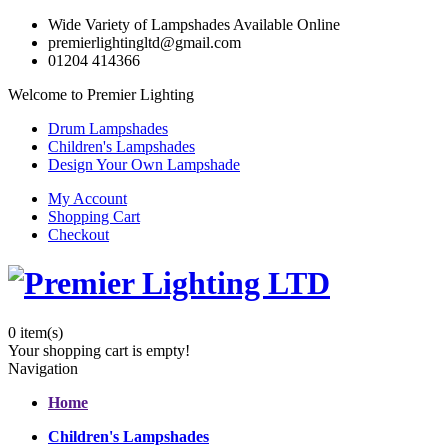
Wide Variety of Lampshades Available Online
premierlightingltd@gmail.com
01204 414366
Welcome to Premier Lighting
Drum Lampshades
Children's Lampshades
Design Your Own Lampshade
My Account
Shopping Cart
Checkout
0
item(s)
Your shopping cart is empty!
Navigation
Home
Children's Lampshades