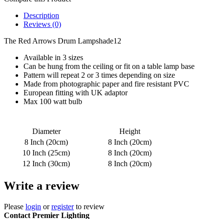
Description
Reviews (0)
The Red Arrows Drum Lampshade12
Available in 3 sizes
Can be hung from the ceiling or fit on a table lamp base
Pattern will repeat 2 or 3 times depending on size
Made from photographic paper and fire resistant PVC
European fitting with UK adaptor
Max 100 watt bulb
Diameter
Height
8 Inch (20cm)
8 Inch (20cm)
10 Inch (25cm)
8 Inch (20cm)
12 Inch (30cm)
8 Inch (20cm)
Write a review
Please
login
or
register
to review
Contact Premier Lighting