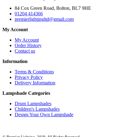
84 Cox Green Road, Bolton, BL7 9HE
01204 414366
premierlightingltd@gmail.com
My Account
My Account
Order History
Contact us
Information
Terms & Conditions
Privacy Policy
Delivery Information
Lampshade Categories
Drum Lampshades
Children's Lampshades
Design Your Own Lampshade
© Premier Lighting. 2019. All Rights Reserved