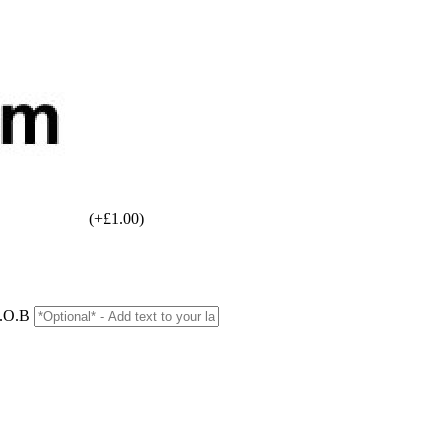
(+£1.00)
D.O.B