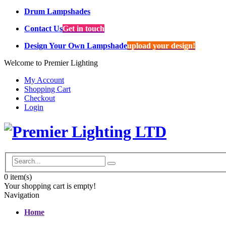
Drum Lampshades
Contact Us
Get in touch
Design Your Own Lampshade
upload your design!
Welcome to Premier Lighting
My Account
Shopping Cart
Checkout
Login
0
item(s)
Your shopping cart is empty!
Navigation
Home