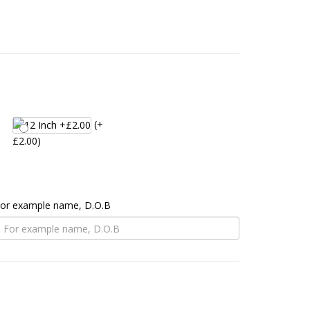
(+
£2.00)
 For example name, D.O.B