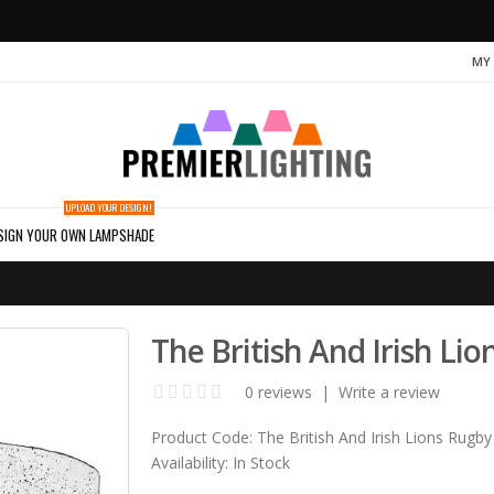
MY
UPLOAD YOUR DESIGN!
SIGN YOUR OWN LAMPSHADE
The British And Irish L
0 reviews
|
Write a review
Product Code:
The British And Irish Lions Rugby
Availability:
In Stock