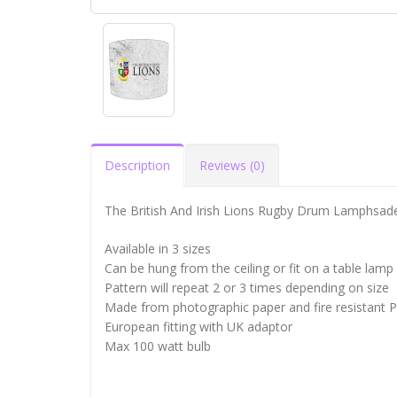
Description
Reviews (0)
The British And Irish Lions Rugby Drum Lamphsad
Available in 3 sizes
Can be hung from the ceiling or fit on a table lamp
Pattern will repeat 2 or 3 times depending on size
Made from photographic paper and fire resistant 
European fitting with UK adaptor
Max 100 watt bulb