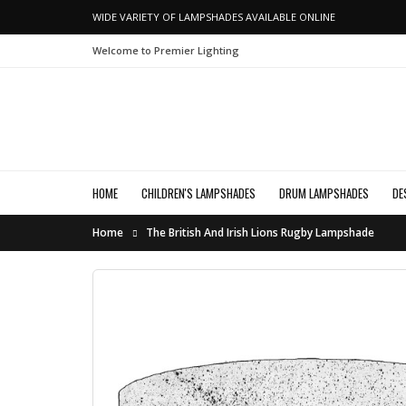
WIDE VARIETY OF LAMPSHADES AVAILABLE ONLINE
Welcome to Premier Lighting
HOME
CHILDREN'S LAMPSHADES
DRUM LAMPSHADES
DE
Home
The British And Irish Lions Rugby Lampshade