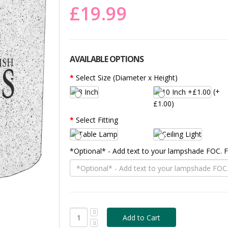
£19.99
AVAILABLE OPTIONS
Select Size (Diameter x Height)
(+
£1.00)
Select Fitting
*Optional* - Add text to your lampshade FOC.