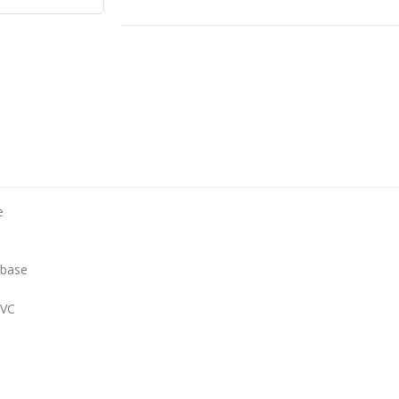
e
 base
PVC