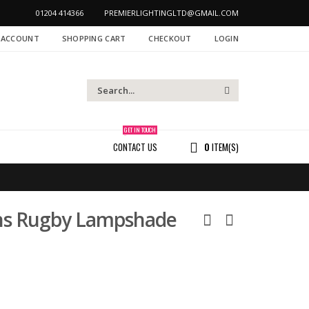
01204 414366
PREMIERLIGHTINGLTD@GMAIL.COM
 ACCOUNT
SHOPPING CART
CHECKOUT
LOGIN
GET IN TOUCH
CONTACT US
0
ITEM(S)
ions Rugby Lampshade