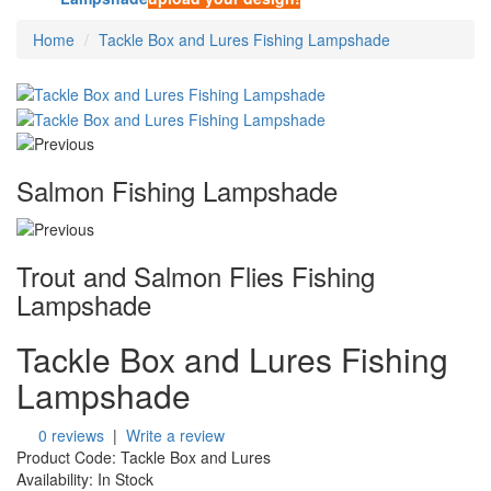
Home
Tackle Box and Lures Fishing Lampshade
Salmon Fishing Lampshade
Trout and Salmon Flies Fishing
Lampshade
Tackle Box and Lures Fishing
Lampshade
0 reviews
|
Write a review
Product Code:
Tackle Box and Lures
Availability:
In Stock