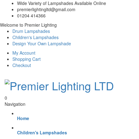
Wide Variety of Lampshades Available Online
premierlightingltd@gmail.com
01204 414366
Welcome to Premier Lighting
Drum Lampshades
Children's Lampshades
Design Your Own Lampshade
My Account
Shopping Cart
Checkout
0
Navigation
Home
Children's Lampshades