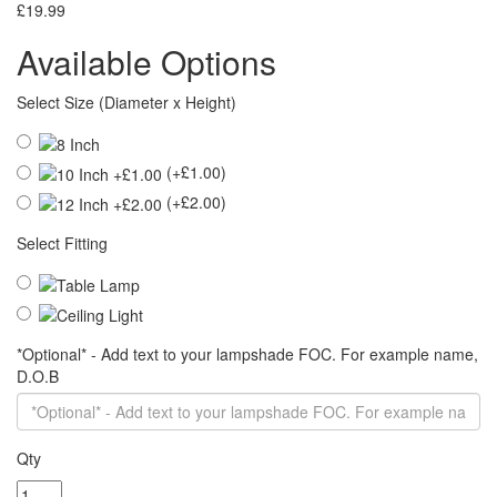
£19.99
Available Options
Select Size (Diameter x Height)
(+£1.00)
(+£2.00)
Select Fitting
*Optional* - Add text to your lampshade FOC. For example name,
D.O.B
Qty