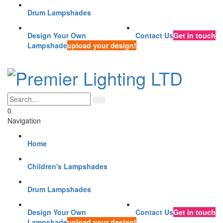
Drum Lampshades
Design Your Own
Contact Us
Get in touch
Lampshade
upload your design!
0
Navigation
Home
Children's Lampshades
Drum Lampshades
Design Your Own
Contact Us
Get in touch
Lampshade
upload your design!