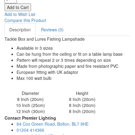
Add to Wish List
Compare this Product
Description
Reviews (0)
Tackle Box and Lures Fishing Lampshade
Available in 3 sizes
Can be hung from the ceiling or fit on a table lamp base
Pattern will repeat 2 or 3 times depending on size
Made from photographic paper and fire resistant PVC
European fitting with UK adaptor
Max 100 watt bulb
Diameter
Height
8 Inch (20cm)
8 Inch (20cm)
10 Inch (25cm)
8 Inch (20cm)
12 Inch (30cm)
8 Inch (20cm)
Contact Premier Lighting
84 Cox Green Road, Bolton, BL7 9HE
01204 414366