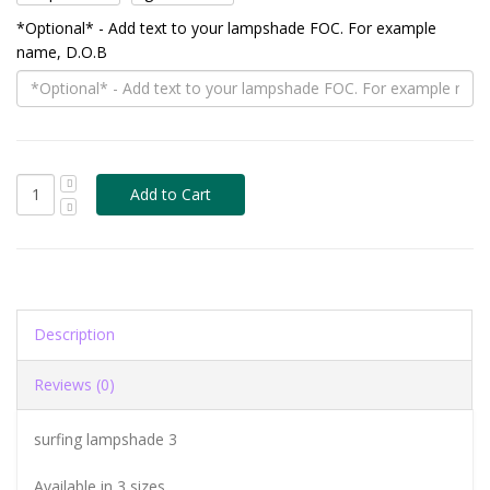
*Optional* - Add text to your lampshade FOC. For example
name, D.O.B
Description
Reviews (0)
surfing lampshade 3
Available in 3 sizes