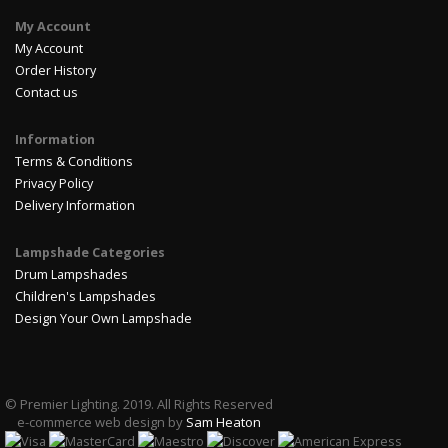
My Account
My Account
Order History
Contact us
Information
Terms & Conditions
Privacy Policy
Delivery Information
Lampshade Categories
Drum Lampshades
Children's Lampshades
Design Your Own Lampshade
© Premier Lighting. 2019. All Rights Reserved
e-commerce web design by
Sam Heaton