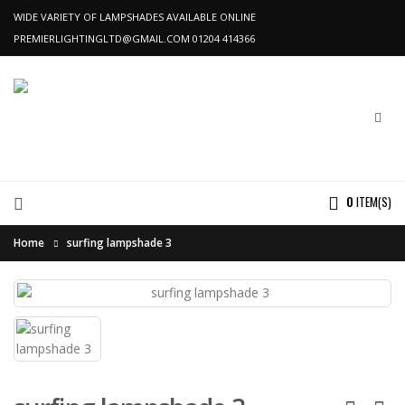
WIDE VARIETY OF LAMPSHADES AVAILABLE ONLINE
PREMIERLIGHTINGLTD@GMAIL.COM
01204 414366
0
ITEM(S)
Home
surfing lampshade 3