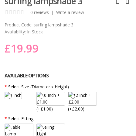
surfing lampshade 3
0 reviews
|
Write a review
Product Code:
surfing lampshade 3
Availability:
In Stock
£19.99
AVAILABLE OPTIONS
Select Size (Diameter x Height)
(+£1.00)
(+£2.00)
Select Fitting