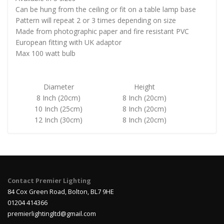
Can be hung from the ceiling or fit on a table lamp base
Pattern will repeat 2 or 3 times depending on size
Made from photographic paper and fire resistant PVC
European fitting with UK adaptor
Max 100 watt bulb
Diameter
Height
8 Inch (20cm)
8 Inch (20cm)
10 Inch (25cm)
8 Inch (20cm)
12 Inch (30cm)
8 Inch (20cm)
Contact Premier Lighting
84 Cox Green Road, Bolton, BL7 9HE
01204 414366
premierlightingltd@gmail.com