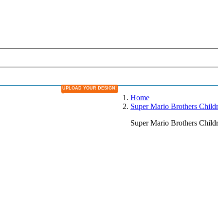
UPLOAD YOUR DESIGN!
DESIGN YOUR OWN LAMPSHADE
Home
Super Mario Brothers Chil
Super Mario Brothers Chil