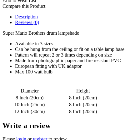
Add to Wish List
Compare this Product
Description
Reviews (0)
Super Mario Brothers drum lampshade
Available in 3 sizes
Can be hung from the ceiling or fit on a table lamp base
Pattern will repeat 2 or 3 times depending on size
Made from photographic paper and fire resistant PVC
European fitting with UK adaptor
Max 100 watt bulb
Diameter
Height
8 Inch (20cm)
8 Inch (20cm)
10 Inch (25cm)
8 Inch (20cm)
12 Inch (30cm)
8 Inch (20cm)
Write a review
Please
login
or
register
to review