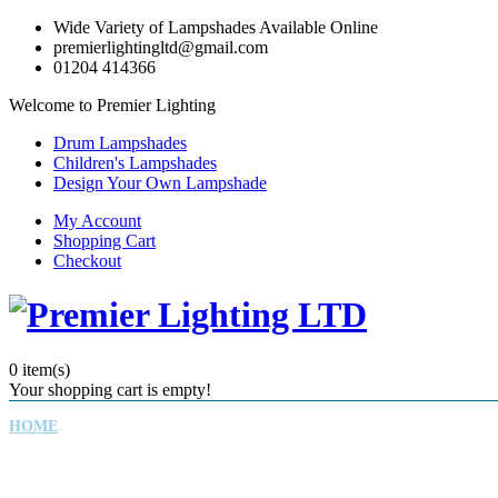
Wide Variety of Lampshades Available Online
premierlightingltd@gmail.com
01204 414366
Welcome to Premier Lighting
Drum Lampshades
Children's Lampshades
Design Your Own Lampshade
My Account
Shopping Cart
Checkout
0
item(s)
Your shopping cart is empty!
HOME
CHILDREN'S LAMPSHADES
DRUM LAMPSHADES