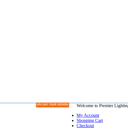
UPLOAD YOUR DESIGN!
Welcome to Premier Lightin
DESIGN YOUR OWN LAMPSHADE
My Account
Shopping Cart
Checkout