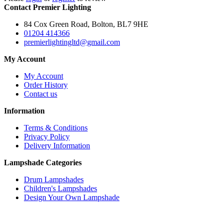
Contact Premier Lighting
84 Cox Green Road, Bolton, BL7 9HE
01204 414366
premierlightingltd@gmail.com
My Account
My Account
Order History
Contact us
Information
Terms & Conditions
Privacy Policy
Delivery Information
Lampshade Categories
Drum Lampshades
Children's Lampshades
Design Your Own Lampshade