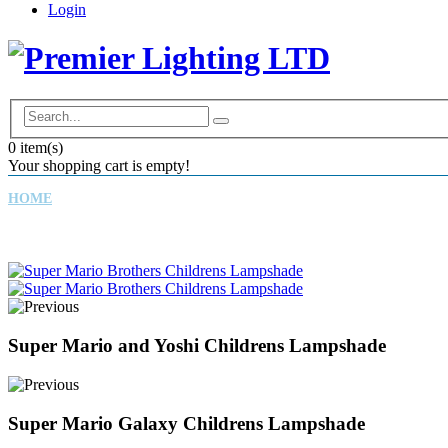
Login
0
item(s)
Your shopping cart is empty!
HOME
CHILDREN'S LAMPSHADES
DRUM LAMPSHADES
Super Mario and Yoshi Childrens Lampshade
Super Mario Galaxy Childrens Lampshade