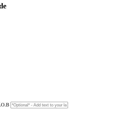
de
D.O.B