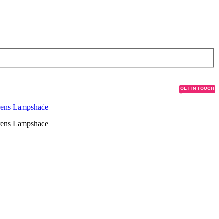
GET IN TOUCH
CONTACT US
drens Lampshade
drens Lampshade