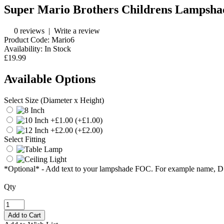
Super Mario Brothers Childrens Lampsha
0 reviews
|
Write a review
Product Code:
Mario6
Availability:
In Stock
£19.99
Available Options
Select Size (Diameter x Height)
(+£1.00)
(+£2.00)
Select Fitting
*Optional* - Add text to your lampshade FOC. For example name, 
Qty