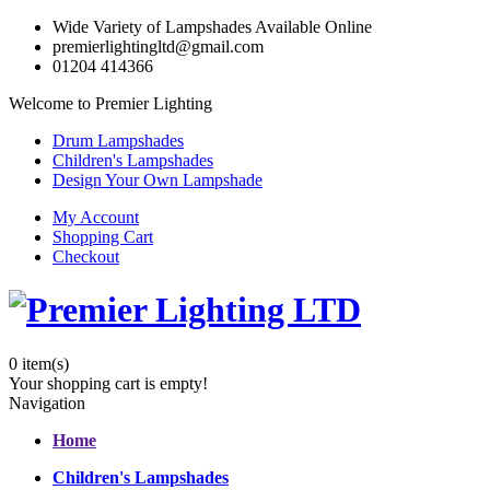
Wide Variety of Lampshades Available Online
premierlightingltd@gmail.com
01204 414366
Welcome to Premier Lighting
Drum Lampshades
Children's Lampshades
Design Your Own Lampshade
My Account
Shopping Cart
Checkout
0
item(s)
Your shopping cart is empty!
Navigation
Home
Children's Lampshades