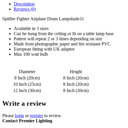
Description
Reviews (0)
Spitfire Fighter Airplane Drum Lampshade11
Available in 3 sizes
Can be hung from the ceiling or fit on a table lamp base
Pattern will repeat 2 or 3 times depending on size
Made from photographic paper and fire resistant PVC
European fitting with UK adaptor
Max 100 watt bulb
Diameter
Height
8 Inch (20cm)
8 Inch (20cm)
10 Inch (25cm)
8 Inch (20cm)
12 Inch (30cm)
8 Inch (20cm)
Write a review
Please
login
or
register
to review
Contact Premier Lighting