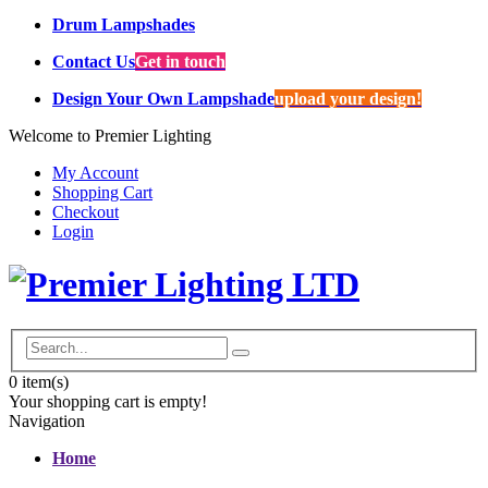
Drum Lampshades
Contact Us
Get in touch
Design Your Own Lampshade
upload your design!
Welcome to Premier Lighting
My Account
Shopping Cart
Checkout
Login
0
item(s)
Your shopping cart is empty!
Navigation
Home