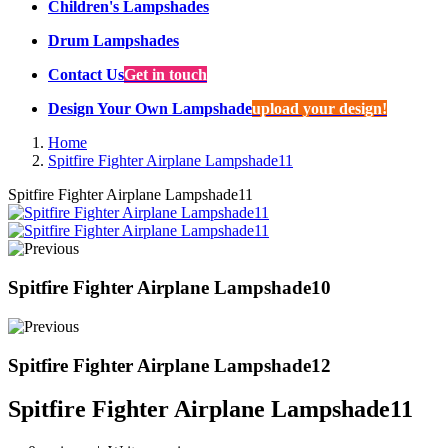
Children's Lampshades
Drum Lampshades
Contact Us
Get in touch
Design Your Own Lampshade
upload your design!
Home
Spitfire Fighter Airplane Lampshade11
Spitfire Fighter Airplane Lampshade11
Spitfire Fighter Airplane Lampshade10
Spitfire Fighter Airplane Lampshade12
Spitfire Fighter Airplane Lampshade11