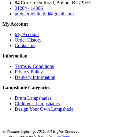
84 Cox Green Road, Bolton, BL7 9HE
01204 414366
premierlightingltd@gmail.com
My Account
My Account
Order History
Contact us
Information
Terms & Conditions
Privacy Policy
Delivery Information
Lampshade Categories
Drum Lampshades
Children's Lampshades
Design Your Own Lampshade
© Premier Lighting. 2019. All Rights Reserved
e-commerce web design by
Sam Heaton