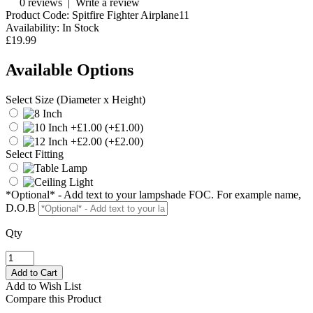
0 reviews
|
Write a review
Product Code:
Spitfire Fighter Airplane11
Availability:
In Stock
£19.99
Available Options
Select Size (Diameter x Height)
(+£1.00)
(+£2.00)
Select Fitting
*Optional* - Add text to your lampshade FOC. For example name,
D.O.B
Qty
Add to Wish List
Compare this Product