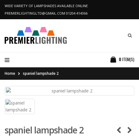
WIDE VARIETY OF LAMPSHADES AVAILABLE ONLINE
PREMIERLIGHTINGLTD@GMAIL.COM
01204 414366
0
ITEM(S)
Home
spaniel lampshade 2
spaniel lampshade 2