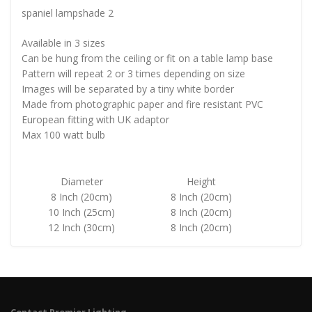
spaniel lampshade 2
Available in 3 sizes
Can be hung from the ceiling or fit on a table lamp base
Pattern will repeat 2 or 3 times depending on size
Images will be separated by a tiny white border
Made from photographic paper and fire resistant PVC
European fitting with UK adaptor
Max 100 watt bulb
Diameter
Height
8 Inch (20cm)
8 Inch (20cm)
10 Inch (25cm)
8 Inch (20cm)
12 Inch (30cm)
8 Inch (20cm)