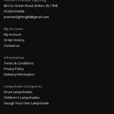
Contact Premier Lighting
84 Cox Green Road, Bolton, BL7 9HE
01204 414366
premierlightingltd@gmail.com
My Account
My Account
Order History
Contact us
Information
Terms & Conditions
Privacy Policy
Delivery Information
Lampshade Categories
Drum Lampshades
Children's Lampshades
Design Your Own Lampshade