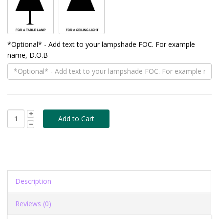
*Optional* - Add text to your lampshade FOC. For example
name, D.O.B
Description
Reviews (0)