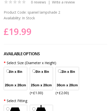
0 reviews
|
Write a review
Product Code:
spaniel lampshade 2
Availability:
In Stock
£19.99
AVAILABLE OPTIONS
Select Size (Diameter x Height)
(+£1.00)
(+£2.00)
Select Fitting