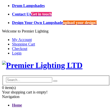
Drum Lampshades
Contact Us
Get in touch
Design Your Own Lampshade
upload your design!
Welcome to Premier Lighting
My Account
Shopping Cart
Checkout
Login
0
item(s)
Your shopping cart is empty!
Navigation
Home