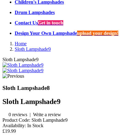
Children's Lampshades
Drum Lampshades
Contact Us
Get in touch
Design Your Own Lampshade
upload your design!
Home
Sloth Lampshade9
Sloth Lampshade9
Sloth Lampshade8
Sloth Lampshade9
0 reviews
|
Write a review
Product Code:
Sloth Lampshade9
Availability:
In Stock
£19.99