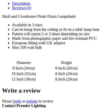
Description
Reviews (0)
Skull and Crossbones Pirate Drum Lampshade
Available in 3 sizes
Can be hung from the ceiling or fit on a table lamp base
Pattern will repeat 2 or 3 times depending on size
Made from photographic paper and fire resistant PVC
European fitting with UK adaptor
Max 100 watt bulb
Diameter
Height
8 Inch (20cm)
8 Inch (20cm)
10 Inch (25cm)
8 Inch (20cm)
12 Inch (30cm)
8 Inch (20cm)
Write a review
Please
login
or
register
to review
Contact Premier Lighting