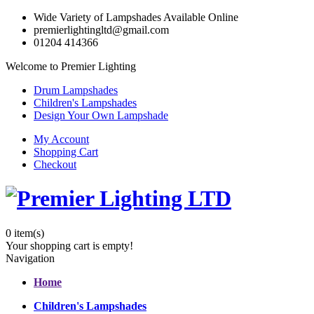
Wide Variety of Lampshades Available Online
premierlightingltd@gmail.com
01204 414366
Welcome to Premier Lighting
Drum Lampshades
Children's Lampshades
Design Your Own Lampshade
My Account
Shopping Cart
Checkout
0
item(s)
Your shopping cart is empty!
Navigation
Home
Children's Lampshades