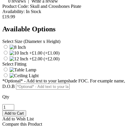
0 reviews
|
Write a review
Product Code:
Skull and Crossbones Pirate
Availability:
In Stock
£19.99
Available Options
Select Size (Diameter x Height)
(+£1.00)
(+£2.00)
Select Fitting
*Optional* - Add text to your lampshade FOC. For example name,
D.O.B
Qty
Add to Wish List
Compare this Product