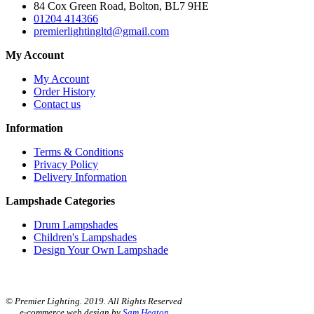
84 Cox Green Road, Bolton, BL7 9HE
01204 414366
premierlightingltd@gmail.com
My Account
My Account
Order History
Contact us
Information
Terms & Conditions
Privacy Policy
Delivery Information
Lampshade Categories
Drum Lampshades
Children's Lampshades
Design Your Own Lampshade
© Premier Lighting. 2019. All Rights Reserved
e-commerce web design by
Sam Heaton