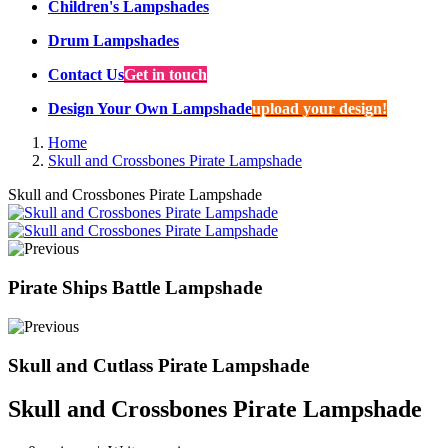
Children's Lampshades
Drum Lampshades
Contact Us
Get in touch
Design Your Own Lampshade
upload your design!
Home
Skull and Crossbones Pirate Lampshade
Skull and Crossbones Pirate Lampshade
Pirate Ships Battle Lampshade
Skull and Cutlass Pirate Lampshade
Skull and Crossbones Pirate Lampshade