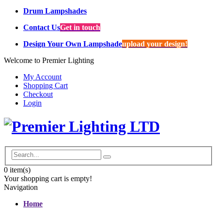
Drum Lampshades
Contact Us
Get in touch
Design Your Own Lampshade
upload your design!
Welcome to Premier Lighting
My Account
Shopping Cart
Checkout
Login
0
item(s)
Your shopping cart is empty!
Navigation
Home