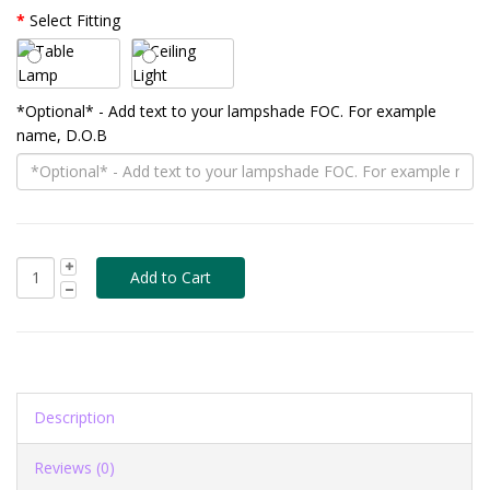
Select Fitting
*Optional* - Add text to your lampshade FOC. For example
name, D.O.B
Description
Reviews (0)