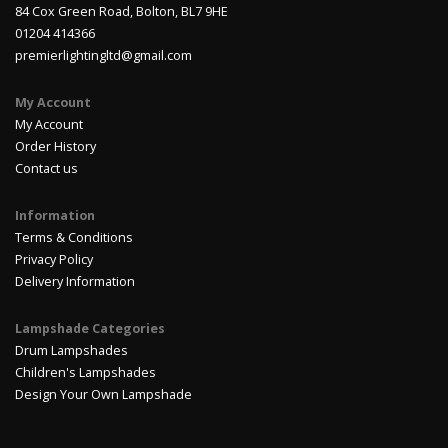
84 Cox Green Road, Bolton, BL7 9HE
01204 414366
premierlightingltd@gmail.com
My Account
My Account
Order History
Contact us
Information
Terms & Conditions
Privacy Policy
Delivery Information
Lampshade Categories
Drum Lampshades
Children's Lampshades
Design Your Own Lampshade