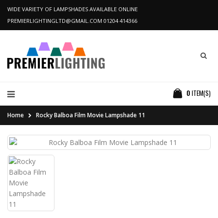
WIDE VARIETY OF LAMPSHADES AVAILABLE ONLINE
PREMIERLIGHTINGLTD@GMAIL.COM
01204 414366
0
ITEM(S)
Home
Rocky Balboa Film Movie Lampshade 11