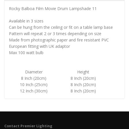
Rocky Balboa Film Movie Drum Lampshade 11
Available in 3 sizes
Can be hung from the ceiling or fit on a table lamp base
Pattern will repeat 2 or 3 times depending on size
Made from photographic paper and fire resistant PVC
European fitting with UK adaptor
Max 100 watt bulb
Diameter
Height
8 Inch (20cm)
8 Inch (20cm)
10 Inch (25cm)
8 Inch (20cm)
12 Inch (30cm)
8 Inch (20cm)
Contact Premier Lighting