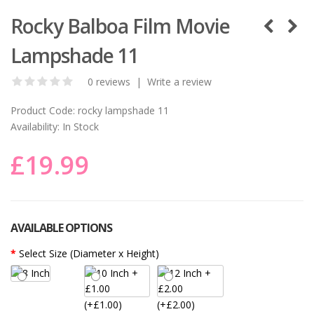
Rocky Balboa Film Movie
Lampshade 11
0 reviews
|
Write a review
Product Code:
rocky lampshade 11
Availability:
In Stock
£19.99
AVAILABLE OPTIONS
Select Size (Diameter x Height)
(+£1.00)
(+£2.00)