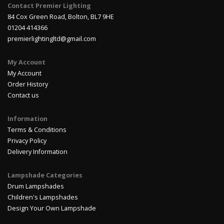
Contact Premier Lighting
84 Cox Green Road, Bolton, BL7 9HE
01204 414366
premierlightingltd@gmail.com
My Account
My Account
Order History
Contact us
Information
Terms & Conditions
Privacy Policy
Delivery Information
Lampshade Categories
Drum Lampshades
Children's Lampshades
Design Your Own Lampshade