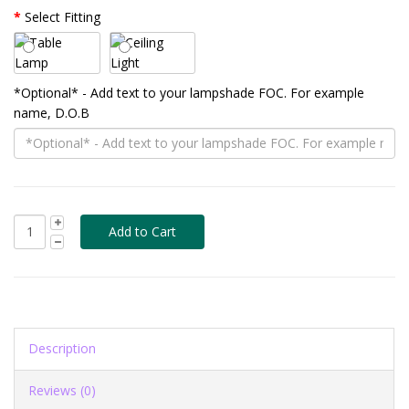
Select Fitting
*Optional* - Add text to your lampshade FOC. For example
name, D.O.B
Description
Reviews (0)