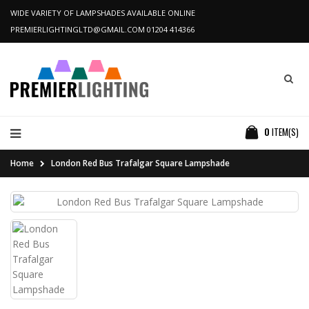
WIDE VARIETY OF LAMPSHADES AVAILABLE ONLINE
PREMIERLIGHTINGLTD@GMAIL.COM
01204 414366
0
ITEM(S)
Home
London Red Bus Trafalgar Square Lampshade