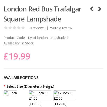
London Red Bus Trafalgar
Square Lampshade
0 reviews
|
Write a review
Product Code:
city of london lampshade 1
Availability:
In Stock
£19.99
AVAILABLE OPTIONS
Select Size (Diameter x Height)
(+£1.00)
(+£2.00)