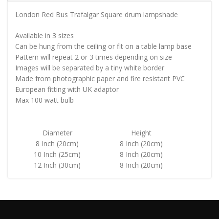
London Red Bus Trafalgar Square drum lampshade
Available in 3 sizes
Can be hung from the ceiling or fit on a table lamp base
Pattern will repeat 2 or 3 times depending on size
Images will be separated by a tiny white border
Made from photographic paper and fire resistant PVC
European fitting with UK adaptor
Max 100 watt bulb
Diameter
Height
8 Inch (20cm)
8 Inch (20cm)
10 Inch (25cm)
8 Inch (20cm)
12 Inch (30cm)
8 Inch (20cm)