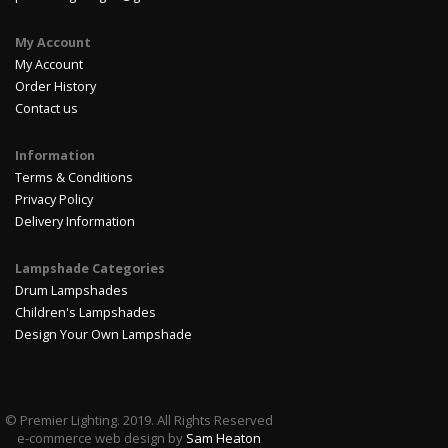
My Account
My Account
Order History
Contact us
Information
Terms & Conditions
Privacy Policy
Delivery Information
Lampshade Categories
Drum Lampshades
Children's Lampshades
Design Your Own Lampshade
© Premier Lighting. 2019. All Rights Reserved
e-commerce web design by
Sam Heaton