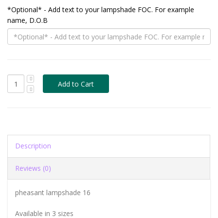
*Optional* - Add text to your lampshade FOC. For example
name, D.O.B
Description
Reviews (0)
pheasant lampshade 16
Available in 3 sizes