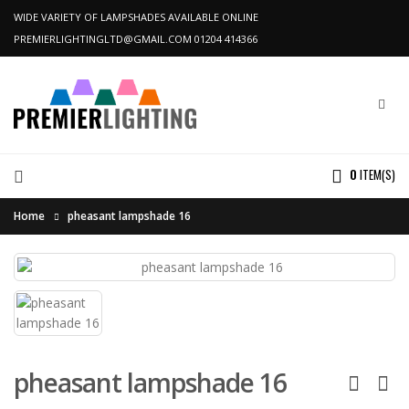
WIDE VARIETY OF LAMPSHADES AVAILABLE ONLINE
PREMIERLIGHTINGLTD@GMAIL.COM
01204 414366
0
ITEM(S)
Home
pheasant lampshade 16
pheasant lampshade 16