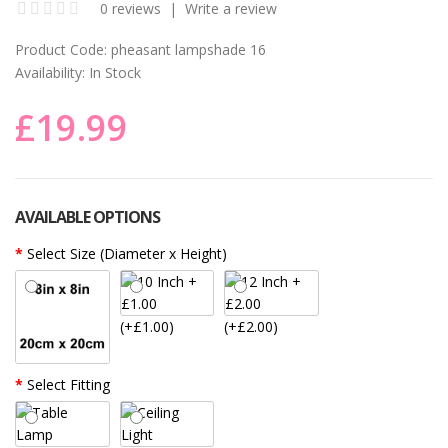
0 reviews
|
Write a review
Product Code:
pheasant lampshade 16
Availability:
In Stock
£19.99
AVAILABLE OPTIONS
Select Size (Diameter x Height)
(+£1.00)
(+£2.00)
Select Fitting