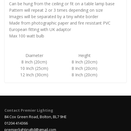
Can be hung from the ceiling or fit on a table lamp base
Pattern will repeat 2 or 3 times depending on size
Images will be separated by a tiny white border
Made from photographic paper and fire resistant PVC
European fitting with UK adaptor
Max 100 watt bulb
Diameter
Height
8 Inch (20cm)
8 Inch (20cm)
10 Inch (25cm)
8 Inch (20cm)
12 Inch (30cm)
8 Inch (20cm)
Contact Premier Lighting
84 Cox Green Road, Bolton, BL7 9HE
01204 414366
premierlightingltd@gmail.com