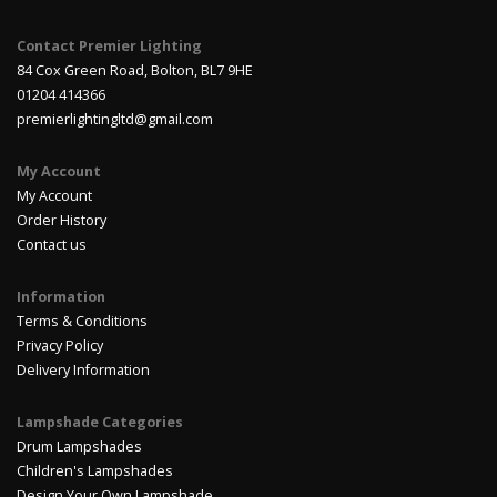
Contact Premier Lighting
84 Cox Green Road, Bolton, BL7 9HE
01204 414366
premierlightingltd@gmail.com
My Account
My Account
Order History
Contact us
Information
Terms & Conditions
Privacy Policy
Delivery Information
Lampshade Categories
Drum Lampshades
Children's Lampshades
Design Your Own Lampshade