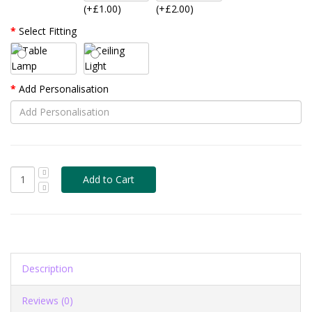
(+£1.00)
(+£2.00)
Select Fitting
Add Personalisation
Description
Reviews (0)