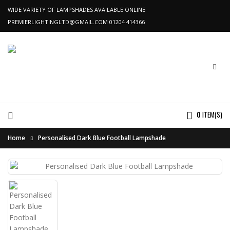
WIDE VARIETY OF LAMPSHADES AVAILABLE ONLINE
PREMIERLIGHTINGLTD@GMAIL.COM
01204 414366
0
ITEM(S)
Home
Personalised Dark Blue Football Lampshade