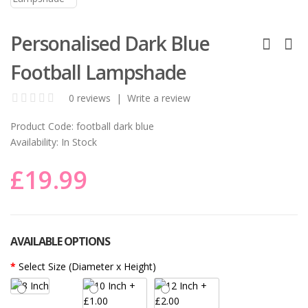
Personalised Dark Blue
Football Lampshade
0 reviews
|
Write a review
Product Code:
football dark blue
Availability:
In Stock
£19.99
AVAILABLE OPTIONS
Select Size (Diameter x Height)