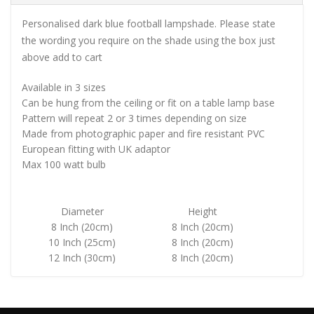
Personalised dark blue football lampshade. Please state
the wording you require on the shade using the box just
above add to cart
Available in 3 sizes
Can be hung from the ceiling or fit on a table lamp base
Pattern will repeat 2 or 3 times depending on size
Made from photographic paper and fire resistant PVC
European fitting with UK adaptor
Max 100 watt bulb
Diameter
Height
8 Inch (20cm)
8 Inch (20cm)
10 Inch (25cm)
8 Inch (20cm)
12 Inch (30cm)
8 Inch (20cm)