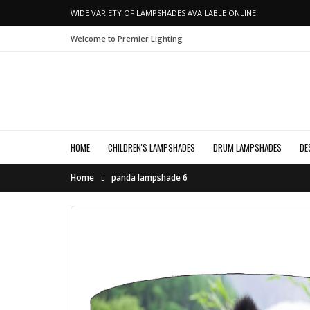
WIDE VARIETY OF LAMPSHADES AVAILABLE ONLINE
Welcome to Premier Lighting
HOME
CHILDREN'S LAMPSHADES
DRUM LAMPSHADES
DE
Home
panda lampshade 6