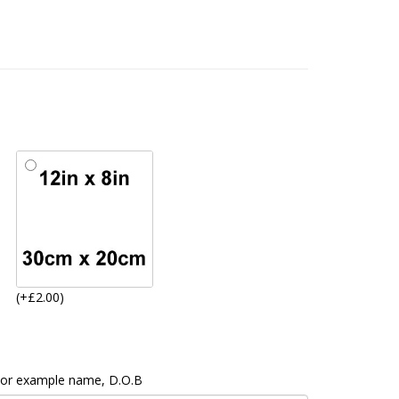
(+£2.00)
 For example name, D.O.B