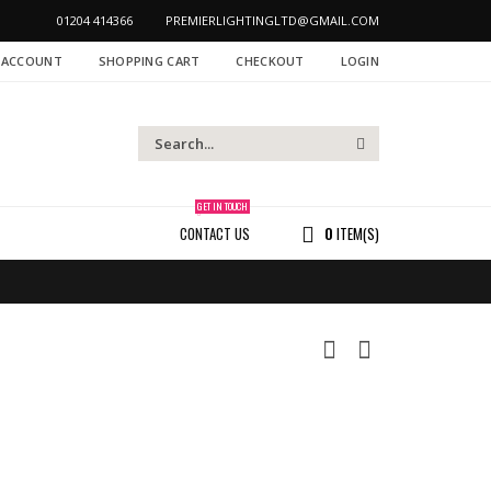
01204 414366
PREMIERLIGHTINGLTD@GMAIL.COM
 ACCOUNT
SHOPPING CART
CHECKOUT
LOGIN
GET IN TOUCH
CONTACT US
0
ITEM(S)