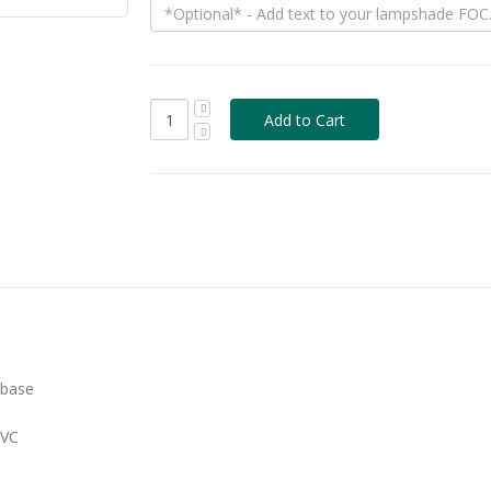
 base
PVC