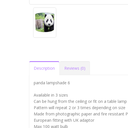
Description
Reviews (0)
panda lampshade 6
Available in 3 sizes
Can be hung from the ceiling or fit on a table lamp
Pattern will repeat 2 or 3 times depending on size
Made from photographic paper and fire resistant 
European fitting with UK adaptor
Max 100 watt bulb