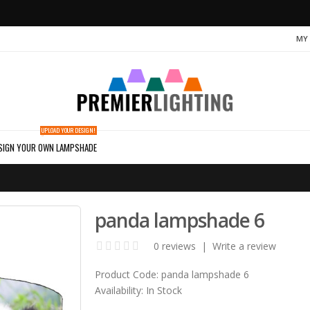
MY
UPLOAD YOUR DESIGN!
SIGN YOUR OWN LAMPSHADE
panda lampshade 6
0 reviews
|
Write a review
Product Code:
panda lampshade 6
Availability:
In Stock