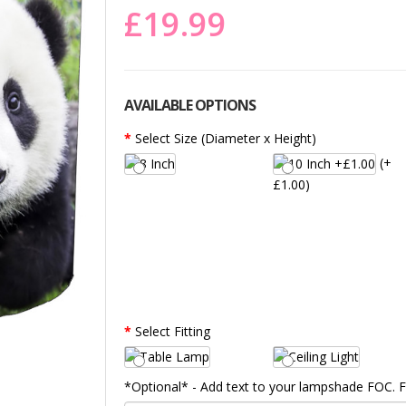
£19.99
AVAILABLE OPTIONS
Select Size (Diameter x Height)
(+
£1.00)
Select Fitting
*Optional* - Add text to your lampshade FOC.