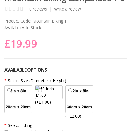
0 reviews
|
Write a review
Product Code:
Mountain Biking 1
Availability:
In Stock
£19.99
AVAILABLE OPTIONS
Select Size (Diameter x Height)
(+£1.00)
(+£2.00)
Select Fitting