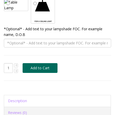
*Optional* - Add text to your lampshade FOC. For example
name, D.O.B
Description
Reviews (0)