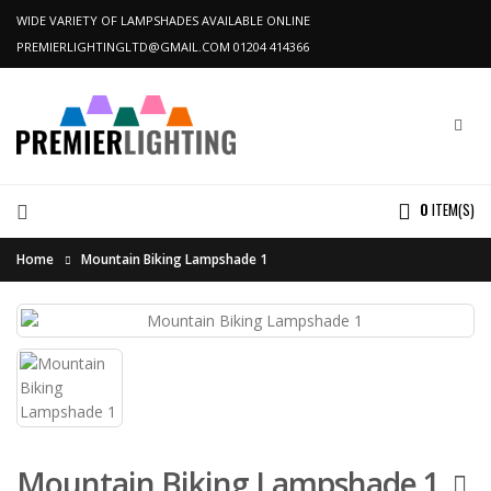
WIDE VARIETY OF LAMPSHADES AVAILABLE ONLINE
PREMIERLIGHTINGLTD@GMAIL.COM
01204 414366
0
ITEM(S)
Home
Mountain Biking Lampshade 1
Mountain Biking Lampshade 1