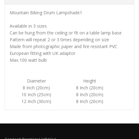
Mountain Biking Drum Lampshade1
Available in 3 sizes
Can be hung from the ceiling or fit on a table lamp base
Pattern will repeat 2 or 3 times depending on size
Made from photographic paper and fire resistant PVC
European fitting with UK adaptor
Max 100 watt bulb
Diameter
Height
8 Inch (20cm)
8 Inch (20cm)
10 Inch (25cm)
8 Inch (20cm)
12 Inch (30cm)
8 Inch (20cm)