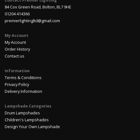
Contact Premier Lighting
84 Cox Green Road, Bolton, BL7 9HE
01204 414366
premierlightingltd@gmail.com
My Account
My Account
Order History
Contact us
Information
Terms & Conditions
Privacy Policy
Delivery Information
Lampshade Categories
Drum Lampshades
Children's Lampshades
Design Your Own Lampshade