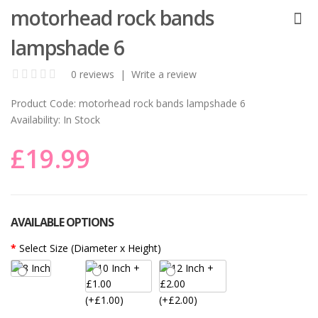
motorhead rock bands
lampshade 6
0 reviews
|
Write a review
Product Code:
motorhead rock bands lampshade 6
Availability:
In Stock
£19.99
AVAILABLE OPTIONS
Select Size (Diameter x Height)
(+£1.00)
(+£2.00)