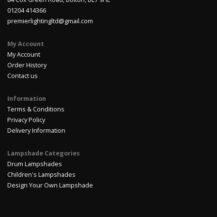
01204 414366
premierlightingltd@gmail.com
My Account
My Account
Order History
Contact us
Information
Terms & Conditions
Privacy Policy
Delivery Information
Lampshade Categories
Drum Lampshades
Children's Lampshades
Design Your Own Lampshade