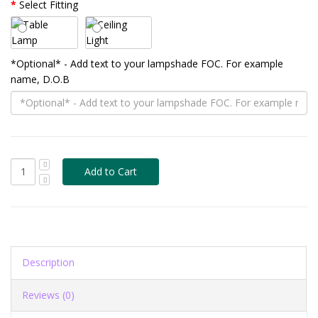
Select Fitting
*Optional* - Add text to your lampshade FOC. For example
name, D.O.B
Description
Reviews (0)