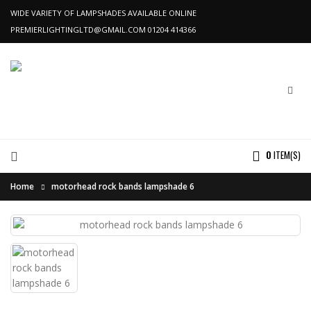
WIDE VARIETY OF LAMPSHADES AVAILABLE ONLINE
PREMIERLIGHTINGLTD@GMAIL.COM
01204 414366
0
ITEM(S)
Home
motorhead rock bands lampshade 6