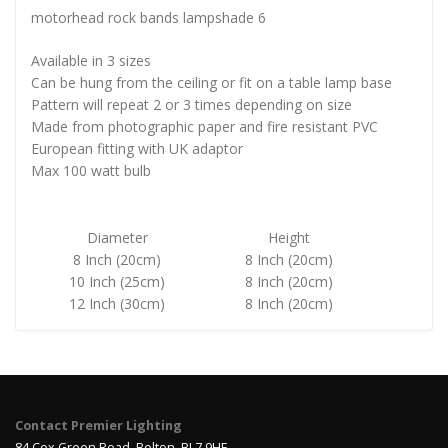
motorhead rock bands lampshade 6
Available in 3 sizes
Can be hung from the ceiling or fit on a table lamp base
Pattern will repeat 2 or 3 times depending on size
Made from photographic paper and fire resistant PVC
European fitting with UK adaptor
Max 100 watt bulb
Diameter
Height
8 Inch (20cm)
8 Inch (20cm)
10 Inch (25cm)
8 Inch (20cm)
12 Inch (30cm)
8 Inch (20cm)
Contact Premier Lighting
84 Cox Green Road, Bolton, BL7 9HE