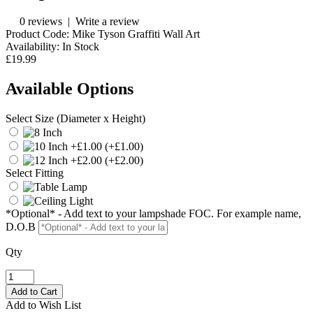
0 reviews
|
Write a review
Product Code:
Mike Tyson Graffiti Wall Art
Availability:
In Stock
£19.99
Available Options
Select Size (Diameter x Height)
(+£1.00)
(+£2.00)
Select Fitting
*Optional* - Add text to your lampshade FOC. For example name,
D.O.B
Qty
Add to Wish List