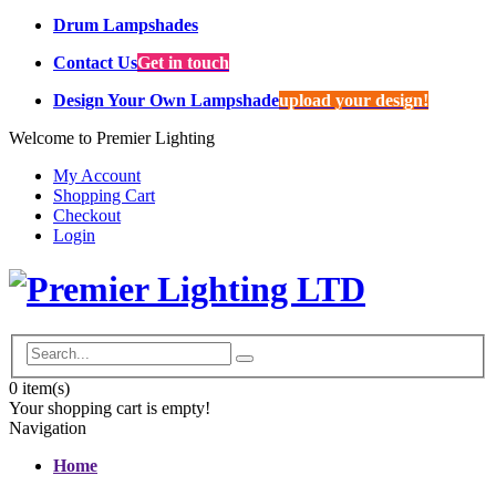
Drum Lampshades
Contact Us
Get in touch
Design Your Own Lampshade
upload your design!
Welcome to Premier Lighting
My Account
Shopping Cart
Checkout
Login
0
item(s)
Your shopping cart is empty!
Navigation
Home