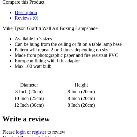
Compare this Product
Description
Reviews (0)
Mike Tyson Graffiti Wall Art Boxing Lampshade
Available in 3 sizes
Can be hung from the ceiling or fit on a table lamp base
Pattern will repeat 2 or 3 times depending on size
Made from photographic paper and fire resistant PVC
European fitting with UK adaptor
Max 100 watt bulb
Diameter
Height
8 Inch (20cm)
8 Inch (20cm)
10 Inch (25cm)
8 Inch (20cm)
12 Inch (30cm)
8 Inch (20cm)
Write a review
Please
login
or
register
to review