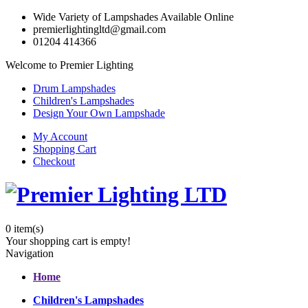
Wide Variety of Lampshades Available Online
premierlightingltd@gmail.com
01204 414366
Welcome to Premier Lighting
Drum Lampshades
Children's Lampshades
Design Your Own Lampshade
My Account
Shopping Cart
Checkout
0
item(s)
Your shopping cart is empty!
Navigation
Home
Children's Lampshades