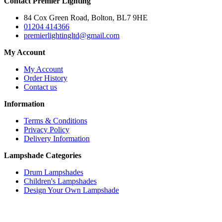
Contact Premier Lighting
84 Cox Green Road, Bolton, BL7 9HE
01204 414366
premierlightingltd@gmail.com
My Account
My Account
Order History
Contact us
Information
Terms & Conditions
Privacy Policy
Delivery Information
Lampshade Categories
Drum Lampshades
Children's Lampshades
Design Your Own Lampshade