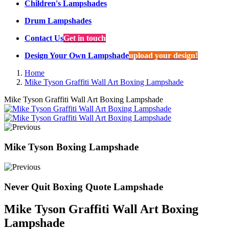
Children's Lampshades
Drum Lampshades
Contact Us
Get in touch
Design Your Own Lampshade
upload your design!
Home
Mike Tyson Graffiti Wall Art Boxing Lampshade
Mike Tyson Graffiti Wall Art Boxing Lampshade
Mike Tyson Boxing Lampshade
Never Quit Boxing Quote Lampshade
Mike Tyson Graffiti Wall Art Boxing
Lampshade