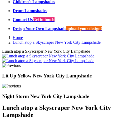
Children's Lampshades
Drum Lampshades
Contact Us
Get in touch
Design Your Own Lampshade
upload your design!
Home
Lunch atop a Skyscraper New York City Lampshade
Lunch atop a Skyscraper New York City Lampshade
Lit Up Yellow New York City Lampshade
Night Storm New York City Lampshade
Lunch atop a Skyscraper New York City
Lampshade