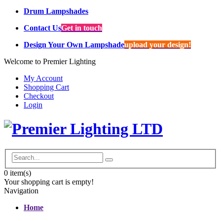
Drum Lampshades
Contact Us
Get in touch
Design Your Own Lampshade
upload your design!
Welcome to Premier Lighting
My Account
Shopping Cart
Checkout
Login
0
item(s)
Your shopping cart is empty!
Navigation
Home