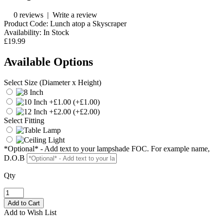
0 reviews
|
Write a review
Product Code:
Lunch atop a Skyscraper
Availability:
In Stock
£19.99
Available Options
Select Size (Diameter x Height)
(+£1.00)
(+£2.00)
Select Fitting
*Optional* - Add text to your lampshade FOC. For example name,
D.O.B
Qty
Add to Wish List