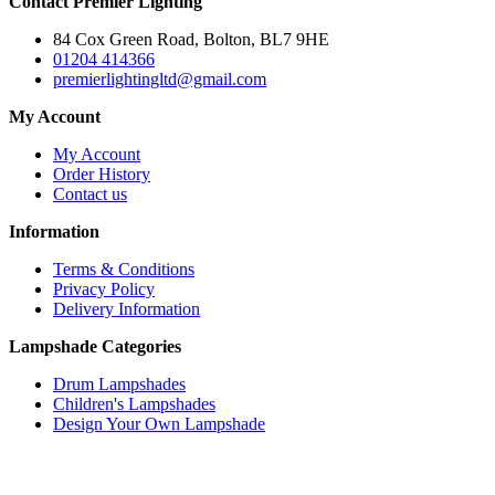
Contact Premier Lighting
84 Cox Green Road, Bolton, BL7 9HE
01204 414366
premierlightingltd@gmail.com
My Account
My Account
Order History
Contact us
Information
Terms & Conditions
Privacy Policy
Delivery Information
Lampshade Categories
Drum Lampshades
Children's Lampshades
Design Your Own Lampshade