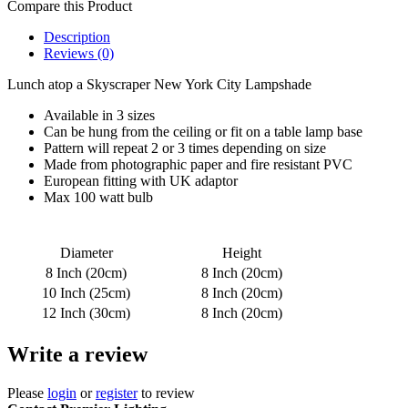
Compare this Product
Description
Reviews (0)
Lunch atop a Skyscraper New York City Lampshade
Available in 3 sizes
Can be hung from the ceiling or fit on a table lamp base
Pattern will repeat 2 or 3 times depending on size
Made from photographic paper and fire resistant PVC
European fitting with UK adaptor
Max 100 watt bulb
Diameter
Height
8 Inch (20cm)
8 Inch (20cm)
10 Inch (25cm)
8 Inch (20cm)
12 Inch (30cm)
8 Inch (20cm)
Write a review
Please
login
or
register
to review