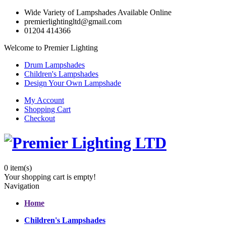
Wide Variety of Lampshades Available Online
premierlightingltd@gmail.com
01204 414366
Welcome to Premier Lighting
Drum Lampshades
Children's Lampshades
Design Your Own Lampshade
My Account
Shopping Cart
Checkout
0
item(s)
Your shopping cart is empty!
Navigation
Home
Children's Lampshades