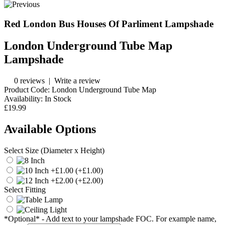
Red London Bus Houses Of Parliment Lampshade
London Underground Tube Map
Lampshade
0 reviews
|
Write a review
Product Code:
London Underground Tube Map
Availability:
In Stock
£19.99
Available Options
Select Size (Diameter x Height)
(+£1.00)
(+£2.00)
Select Fitting
*Optional* - Add text to your lampshade FOC. For example name,