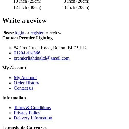
10 Inch (25cm)
8 Inch (20cm)
12 Inch (30cm)
8 Inch (20cm)
Write a review
Please
login
or
register
to review
Contact Premier Lighting
84 Cox Green Road, Bolton, BL7 9HE
01204 414366
premierlightingltd@gmail.com
My Account
My Account
Order History
Contact us
Information
Terms & Conditions
Privacy Policy
Delivery Information
Lampshade Categories