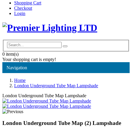
Shopping Cart
Checkout
Login
0
item(s)
Your shopping cart is empty!
Navigation
Home
London Underground Tube Map Lampshade
London Underground Tube Map Lampshade
London Underground Tube Map (2) Lampshade