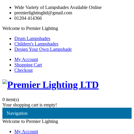
Wide Variety of Lampshades Available Online
premierlightingltd@gmail.com
01204 414366
Welcome to Premier Lighting
Drum Lampshades
Children's Lampshades
Design Your Own Lampshade
My Account
Shopping Cart
Checkout
0
item(s)
Your shopping cart is empty!
Navigation
Welcome to Premier Lighting
My Account