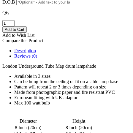
D.O.B
Qty
Add to Wish List
Compare this Product
Description
Reviews (0)
London Underground Tube Map drum lampshade
Available in 3 sizes
Can be hung from the ceiling or fit on a table lamp base
Pattern will repeat 2 or 3 times depending on size
Made from photographic paper and fire resistant PVC
European fitting with UK adaptor
Max 100 watt bulb
Diameter
Height
8 Inch (20cm)
8 Inch (20cm)