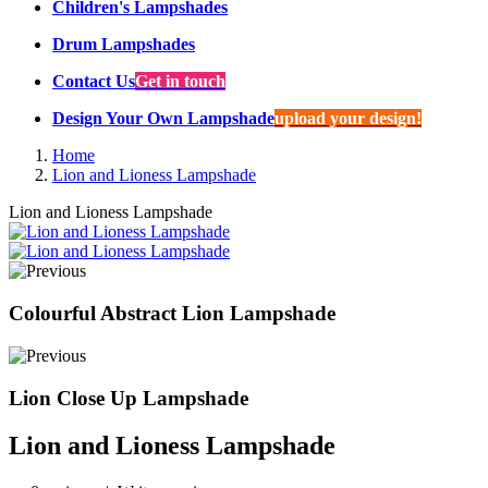
Children's Lampshades
Drum Lampshades
Contact Us
Get in touch
Design Your Own Lampshade
upload your design!
Home
Lion and Lioness Lampshade
Lion and Lioness Lampshade
Colourful Abstract Lion Lampshade
Lion Close Up Lampshade
Lion and Lioness Lampshade