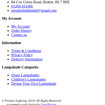
84 Cox Green Road, Bolton, BL7 9HE
01204 414366
premierlightingltd@gmail.com
My Account
My Account
Order History
Contact us
Information
Terms & Conditions
Privacy Policy
Delivery Information
Lampshade Categories
Drum Lampshades
Children's Lampshades
Design Your Own Lampshade
© Premier Lighting. 2019. All Rights Reserved
e-commerce web design by
Sam Heaton