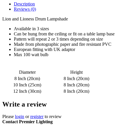
Description
Reviews (0)
Lion and Lioness Drum Lampshade
Available in 3 sizes
Can be hung from the ceiling or fit on a table lamp base
Pattern will repeat 2 or 3 times depending on size
Made from photographic paper and fire resistant PVC
European fitting with UK adaptor
Max 100 watt bulb
Diameter
Height
8 Inch (20cm)
8 Inch (20cm)
10 Inch (25cm)
8 Inch (20cm)
12 Inch (30cm)
8 Inch (20cm)
Write a review
Please
login
or
register
to review
Contact Premier Lighting