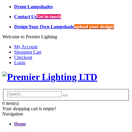
Drum Lampshades
Contact Us
Get in touch
Design Your Own Lampshade
upload your design!
Welcome to Premier Lighting
My Account
Shopping Cart
Checkout
Login
0
item(s)
Your shopping cart is empty!
Navigation
Home