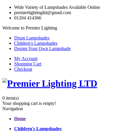
Wide Variety of Lampshades Available Online
premierlightingltd@gmail.com
01204 414366
Welcome to Premier Lighting
Drum Lampshades
Children's Lampshades
Design Your Own Lampshade
My Account
Shopping Cart
Checkout
0
item(s)
Your shopping cart is empty!
Navigation
Home
Children's Lampshades