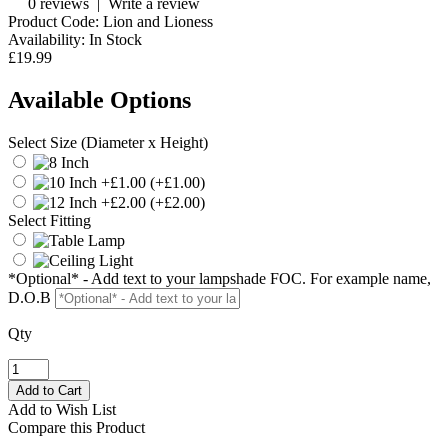
0 reviews
|
Write a review
Product Code:
Lion and Lioness
Availability:
In Stock
£19.99
Available Options
Select Size (Diameter x Height)
(+£1.00)
(+£2.00)
Select Fitting
*Optional* - Add text to your lampshade FOC. For example name,
D.O.B
Qty
Add to Wish List
Compare this Product