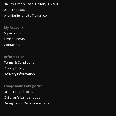
84 Cox Green Road, Bolton, BL7 9HE
01204 414366
premierlightingltd@gmail.com
My Account
My Account
Order History
Contact us
Information
Terms & Conditions
Privacy Policy
Delivery Information
Lampshade Categories
Drum Lampshades
Children's Lampshades
Design Your Own Lampshade