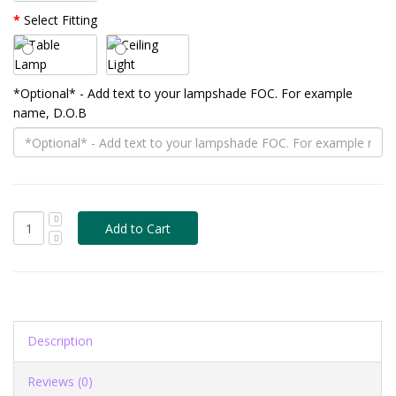
Select Fitting
*Optional* - Add text to your lampshade FOC. For example
name, D.O.B
Description
Reviews (0)