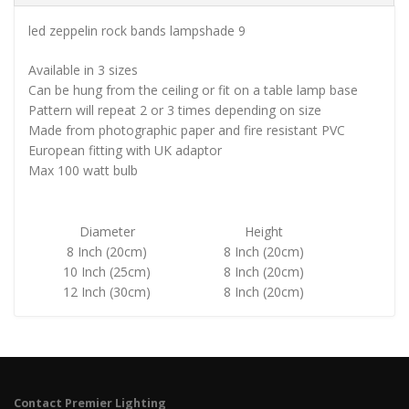
led zeppelin rock bands lampshade 9
Available in 3 sizes
Can be hung from the ceiling or fit on a table lamp base
Pattern will repeat 2 or 3 times depending on size
Made from photographic paper and fire resistant PVC
European fitting with UK adaptor
Max 100 watt bulb
Diameter
Height
8 Inch (20cm)
8 Inch (20cm)
10 Inch (25cm)
8 Inch (20cm)
12 Inch (30cm)
8 Inch (20cm)
Contact Premier Lighting