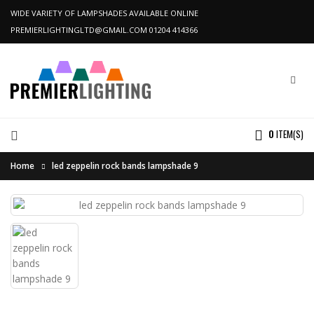
WIDE VARIETY OF LAMPSHADES AVAILABLE ONLINE
PREMIERLIGHTINGLTD@GMAIL.COM
01204 414366
0
ITEM(S)
Home
led zeppelin rock bands lampshade 9