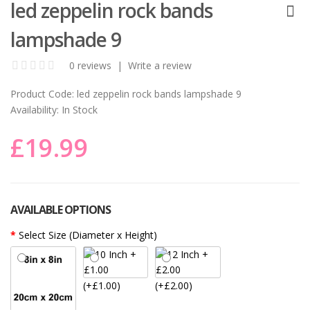
led zeppelin rock bands
lampshade 9
0 reviews
|
Write a review
Product Code:
led zeppelin rock bands lampshade 9
Availability:
In Stock
£19.99
AVAILABLE OPTIONS
Select Size (Diameter x Height)
(+£1.00)
(+£2.00)