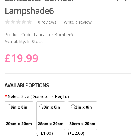
Lampshade6
0 reviews
|
Write a review
Product Code:
Lancaster Bomber6
Availability:
In Stock
£19.99
AVAILABLE OPTIONS
Select Size (Diameter x Height)
(+£1.00)
(+£2.00)