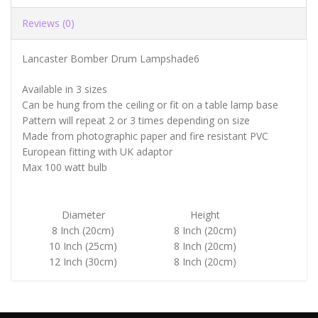
Reviews (0)
Lancaster Bomber Drum Lampshade6
Available in 3 sizes
Can be hung from the ceiling or fit on a table lamp base
Pattern will repeat 2 or 3 times depending on size
Made from photographic paper and fire resistant PVC
European fitting with UK adaptor
Max 100 watt bulb
Diameter
Height
8 Inch (20cm)
8 Inch (20cm)
10 Inch (25cm)
8 Inch (20cm)
12 Inch (30cm)
8 Inch (20cm)