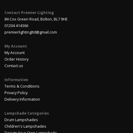
Contact Premier Lighting
84 Cox Green Road, Bolton, BL7 9HE
01204 414366
premierlightingltd@gmail.com
My Account
My Account
Order History
Contact us
Information
Terms & Conditions
Privacy Policy
Delivery Information
Lampshade Categories
Drum Lampshades
Children's Lampshades
Design Your Own Lampshade