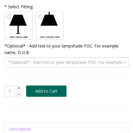
Select Fitting
*Optional* - Add text to your lampshade FOC. For example
name, D.O.B
Description