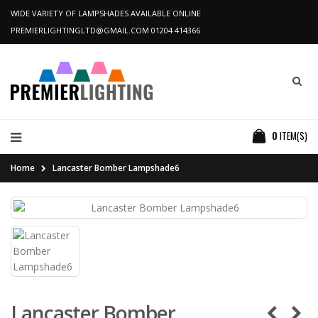
WIDE VARIETY OF LAMPSHADES AVAILABLE ONLINE
PREMIERLIGHTINGLTD@GMAIL.COM
01204 414366
0
ITEM(S)
Home
Lancaster Bomber Lampshade6
Lancaster Bomber