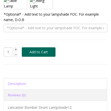
*Optional* - Add text to your lampshade FOC. For example
name, D.O.B
Description
Reviews (0)
Lancaster Bomber Drum Lampshade12