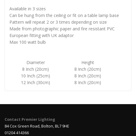
Available in 3 sizes
Can be hung from the ceiling or fit on a table lamp base
Pattern will repeat 2 or 3 times depending on size
Made from photographic paper and fire resistant PVC
European fitting with UK adaptor
Max 100 watt bulb
Diameter
Height
8 Inch (20cm)
8 Inch (20cm)
10 Inch (25cm)
8 Inch (20cm)
12 Inch (30cm)
8 Inch (20cm)
Contact Premier Lighting
84 Cox Green Road, Bolton, BL7 9HE
01204 414366