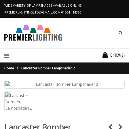
WIDE VARIETY OF LAMPSHADES AVAILABLE ONLINE
PREMIERLIGHTINGLTD@GMAIL.COM
01204 414366
0
ITEM(S)
Home
Lancaster Bomber Lampshade12
Lancaster Bomber