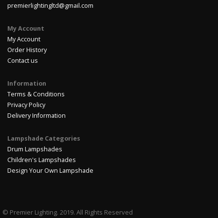
premierlightingltd@gmail.com
My Account
My Account
Order History
Contact us
Information
Terms & Conditions
Privacy Policy
Delivery Information
Lampshade Categories
Drum Lampshades
Children's Lampshades
Design Your Own Lampshade
© Premier Lighting. 2019. All Rights Reserved