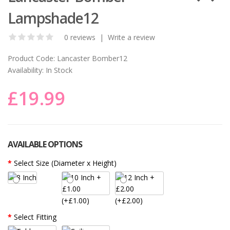
Lampshade12
0 reviews
|
Write a review
Product Code:
Lancaster Bomber12
Availability:
In Stock
£19.99
AVAILABLE OPTIONS
Select Size (Diameter x Height)
(+£1.00)
(+£2.00)
Select Fitting