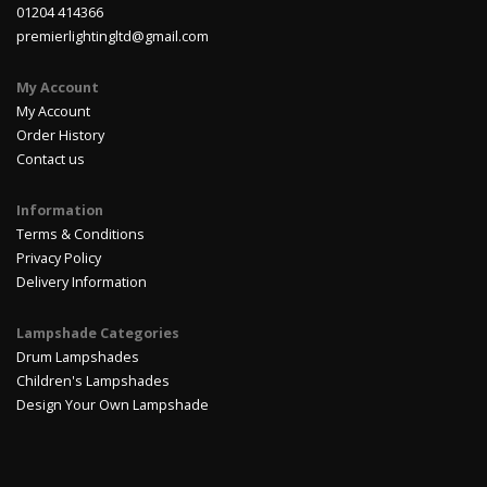
01204 414366
premierlightingltd@gmail.com
My Account
My Account
Order History
Contact us
Information
Terms & Conditions
Privacy Policy
Delivery Information
Lampshade Categories
Drum Lampshades
Children's Lampshades
Design Your Own Lampshade