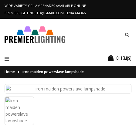
WIDE VARIETY OF LAMPSHADES AVAILABLE ONLINE
PREMIERLIGHTINGLTD@GMAIL.COM
01204 414366
0
ITEM(S)
Home
iron maiden powerslave lampshade