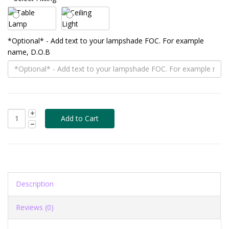
*Optional* - Add text to your lampshade FOC. For example
name, D.O.B
Description
Reviews (0)