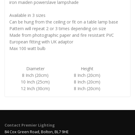
iron maiden powerslave lampshade
Available in 3 sizes
Can be hung from the ceiling or fit on a table lamp base
Pattern will repeat 2 or 3 times depending on size
Made from photographic paper and fire resistant PVC
European fitting with UK adaptor
Max 100 watt bulb
Diameter
Height
8 Inch (20cm)
8 Inch (20cm)
10 Inch (25cm)
8 Inch (20cm)
12 Inch (30cm)
8 Inch (20cm)
Contact Premier Lighting
84 Cox Green Road, Bolton, BL7 9HE