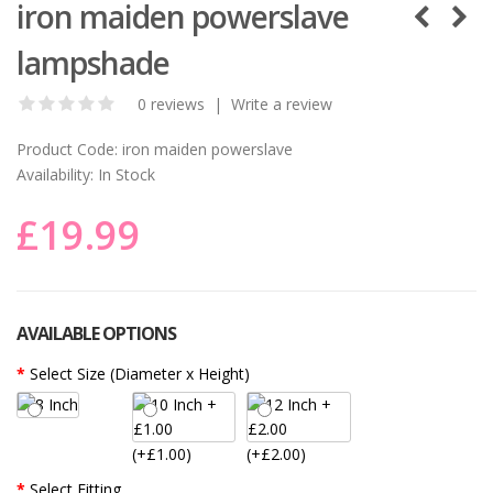
iron maiden powerslave
lampshade
0 reviews
|
Write a review
Product Code:
iron maiden powerslave
Availability:
In Stock
£19.99
AVAILABLE OPTIONS
Select Size (Diameter x Height)
(+£1.00)
(+£2.00)
Select Fitting