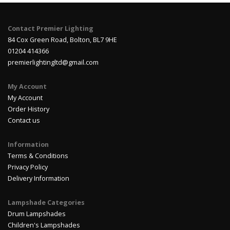
Contact Premier Lighting
84 Cox Green Road, Bolton, BL7 9HE
01204 414366
premierlightingltd@gmail.com
My Account
My Account
Order History
Contact us
Information
Terms & Conditions
Privacy Policy
Delivery Information
Lampshade Categories
Drum Lampshades
Children's Lampshades