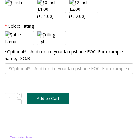
(+£1.00)
(+£2.00)
Select Fitting
*Optional* - Add text to your lampshade FOC. For example
name, D.O.B
Description