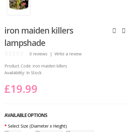
iron maiden killers
lampshade
0 reviews
|
Write a review
Product Code:
iron maiden killers
Availability:
In Stock
£19.99
AVAILABLE OPTIONS
Select Size (Diameter x Height)