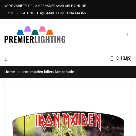
WIDE VARIETY OF LAMPSHADES AVAILABLE ONLINE
PREMIERLIGHTINGLTD@GMAIL.COM
01204 414366
0
ITEM(S)
Home
iron maiden killers lampshade