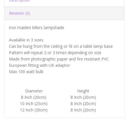
Reviews (0)
iron maiden killers lampshade
Available in 3 sizes
Can be hung from the ceiling or fit on a table lamp base
Pattern will repeat 2 or 3 times depending on size
Made from photographic paper and fire resistant PVC
European fitting with UK adaptor
Max 100 watt bulb
Diameter
Height
8 Inch (20cm)
8 Inch (20cm)
10 Inch (25cm)
8 Inch (20cm)
12 Inch (30cm)
8 Inch (20cm)