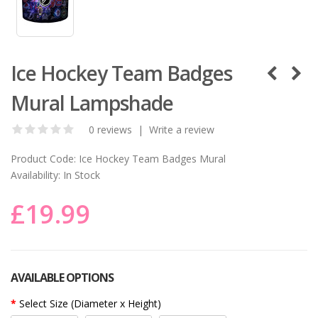
Ice Hockey Team Badges
Mural Lampshade
0 reviews
|
Write a review
Product Code:
Ice Hockey Team Badges Mural
Availability:
In Stock
£19.99
AVAILABLE OPTIONS
Select Size (Diameter x Height)