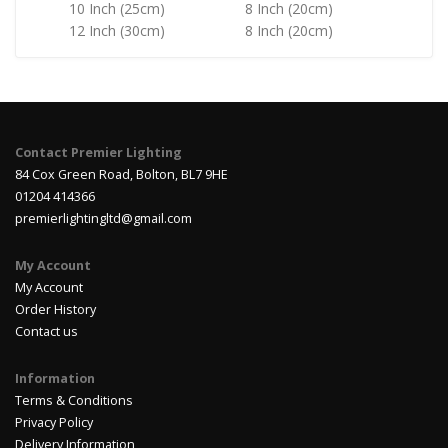
10 Inch (25cm)
8 Inch (20cm)
12 Inch (30cm)
8 Inch (20cm)
Contact Premier Lighting
84 Cox Green Road, Bolton, BL7 9HE
01204 414366
premierlightingltd@gmail.com
My Account
My Account
Order History
Contact us
Information
Terms & Conditions
Privacy Policy
Delivery Information