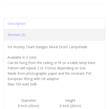
Description
Reviews (0)
Ice Hockey Team Badges Mural Drum Lampshade
Available in 3 sizes
Can be hung from the ceiling or fit on a table lamp base
Pattern will repeat 2 or 3 times depending on size
Made from photographic paper and fire resistant PVC
European fitting with UK adaptor
Max 100 watt bulb
Diameter
Height
8 Inch (20cm)
8 Inch (20cm)