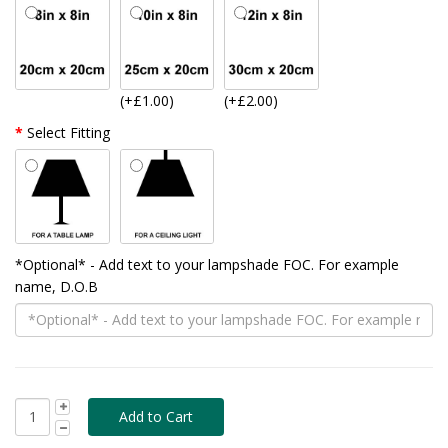
(+£1.00)
(+£2.00)
Select Fitting
*Optional* - Add text to your lampshade FOC. For example
name, D.O.B