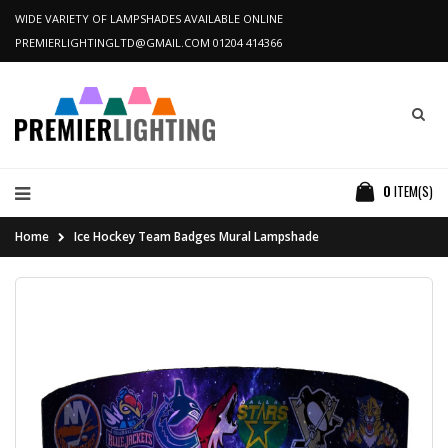
WIDE VARIETY OF LAMPSHADES AVAILABLE ONLINE
PREMIERLIGHTINGLTD@GMAIL.COM
01204 414366
0
ITEM(S)
Home
Ice Hockey Team Badges Mural Lampshade