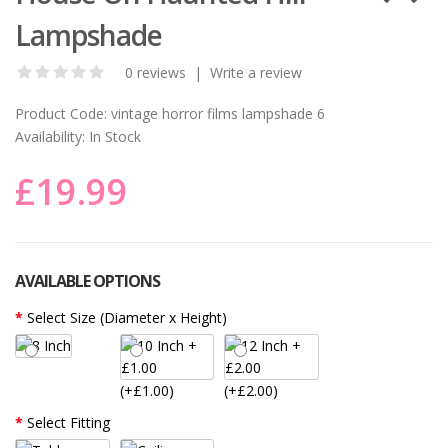
Lampshade
0 reviews
|
Write a review
Product Code:
vintage horror films lampshade 6
Availability:
In Stock
£19.99
AVAILABLE OPTIONS
Select Size (Diameter x Height)
(+£1.00)
(+£2.00)
Select Fitting