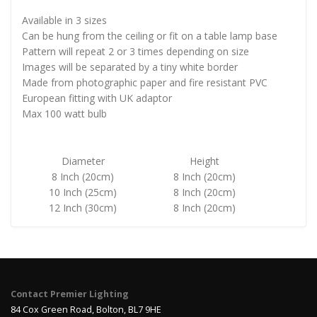
Available in 3 sizes
Can be hung from the ceiling or fit on a table lamp base
Pattern will repeat 2 or 3 times depending on size
Images will be separated by a tiny white border
Made from photographic paper and fire resistant PVC
European fitting with UK adaptor
Max 100 watt bulb
Diameter
Height
8 Inch (20cm)
8 Inch (20cm)
10 Inch (25cm)
8 Inch (20cm)
12 Inch (30cm)
8 Inch (20cm)
Contact Premier Lighting
84 Cox Green Road, Bolton, BL7 9HE