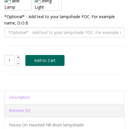
*Optional* - Add text to your lampshade FOC. For example
name, D.O.B
Description
Reviews (0)
House On Haunted Hill drum lampshade