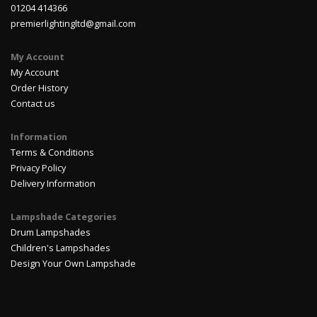
01204 414366
premierlightingltd@gmail.com
My Account
My Account
Order History
Contact us
Information
Terms & Conditions
Privacy Policy
Delivery Information
Lampshade Categories
Drum Lampshades
Children's Lampshades
Design Your Own Lampshade