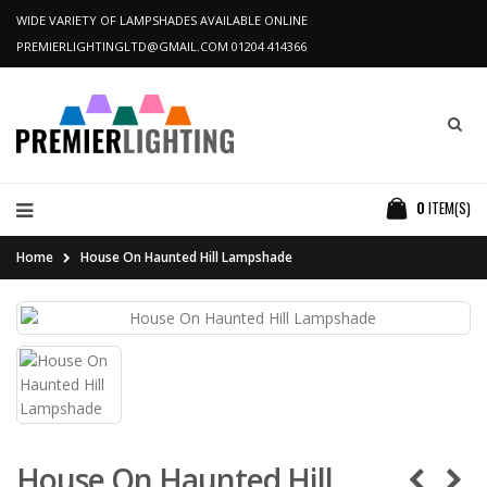
WIDE VARIETY OF LAMPSHADES AVAILABLE ONLINE
PREMIERLIGHTINGLTD@GMAIL.COM
01204 414366
0
ITEM(S)
Home
House On Haunted Hill Lampshade
House On Haunted Hill