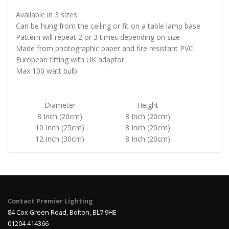
Available in 3 sizes
Can be hung from the ceiling or fit on a table lamp base
Pattern will repeat 2 or 3 times depending on size
Made from photographic paper and fire resistant PVC
European fitting with UK adaptor
Max 100 watt bulb
Diameter
Height
8 Inch (20cm)
8 Inch (20cm)
10 Inch (25cm)
8 Inch (20cm)
12 Inch (30cm)
8 Inch (20cm)
Contact Premier Lighting
84 Cox Green Road, Bolton, BL7 9HE
01204 414366