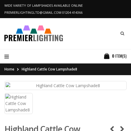
WIDE VARIETY OF LAMPSHADES AVAILABLE ONLINE
PREMIERLIGHTINGLTD@GMAIL.COM
01204 414366
0
ITEM(S)
Home
Highland Cattle Cow Lampshade8
Highland Cattle Cow