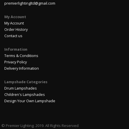
premierlightingltd@gmail.com
My Account
My Account
Order History
Contact us
Information
Terms & Conditions
Privacy Policy
Delivery Information
Lampshade Categories
Drum Lampshades
Children's Lampshades
Design Your Own Lampshade
© Premier Lighting. 2019. All Rights Reserved