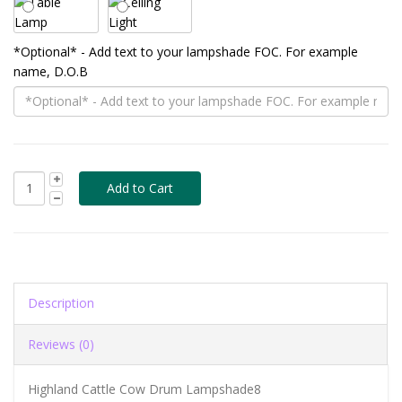
*Optional* - Add text to your lampshade FOC. For example
name, D.O.B
Description
Reviews (0)
Highland Cattle Cow Drum Lampshade8