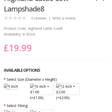
Lampshade8
0 reviews
|
Write a review
Product Code:
Highland Cattle Cow8
Availability:
In Stock
£19.99
AVAILABLE OPTIONS
Select Size (Diameter x Height)
(+£1.00)
(+£2.00)
Select Fitting