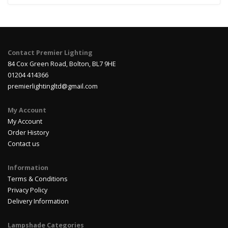
Contact Premier Lighting
84 Cox Green Road, Bolton, BL7 9HE
01204 414366
premierlightingltd@gmail.com
My Account
My Account
Order History
Contact us
Information
Terms & Conditions
Privacy Policy
Delivery Information
Lampshade Categories