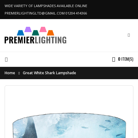
WIDE VARIETY OF LAMPSHADES AVAILABLE ONLINE
PREMIERLIGHTINGLTD@GMAIL.COM
01204 414366
0
ITEM(S)
Home
Great White Shark Lampshade