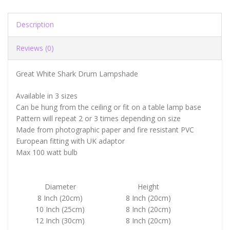
Description
Reviews (0)
Great White Shark Drum Lampshade
Available in 3 sizes
Can be hung from the ceiling or fit on a table lamp base
Pattern will repeat 2 or 3 times depending on size
Made from photographic paper and fire resistant PVC
European fitting with UK adaptor
Max 100 watt bulb
Diameter
Height
8 Inch (20cm)
8 Inch (20cm)
10 Inch (25cm)
8 Inch (20cm)
12 Inch (30cm)
8 Inch (20cm)