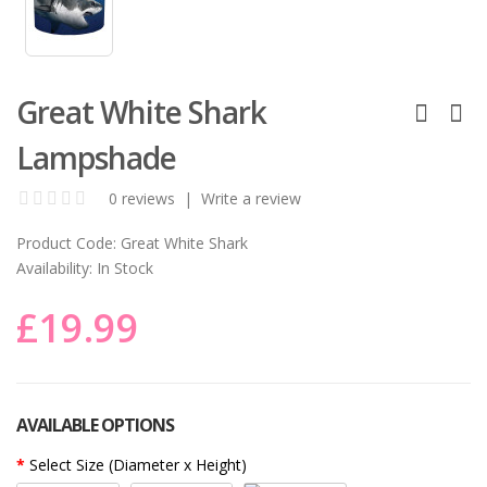
Great White Shark
Lampshade
0 reviews
|
Write a review
Product Code:
Great White Shark
Availability:
In Stock
£19.99
AVAILABLE OPTIONS
Select Size (Diameter x Height)