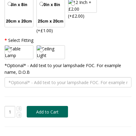
(+£2.00)
(+£1.00)
Select Fitting
*Optional* - Add text to your lampshade FOC. For example
name, D.O.B