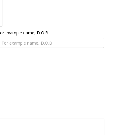
 For example name, D.O.B