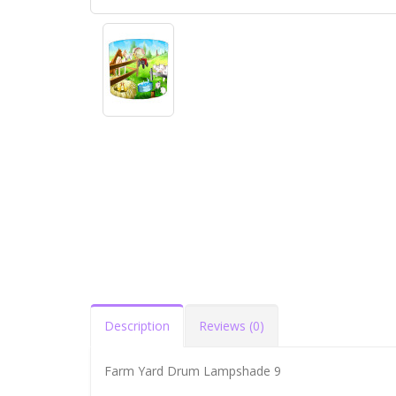
Description
Reviews (0)
Farm Yard Drum Lampshade 9