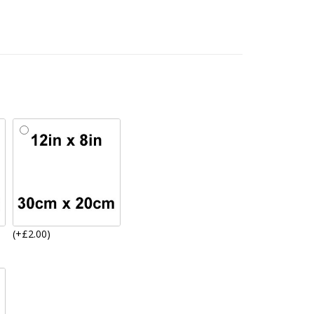
(+£2.00)