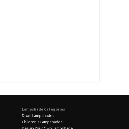
Lampshade Categories
Drum Lampshades
Children's Lampshades
Design Your Own Lampshade