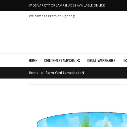
WIDE VARIETY OF LAMPSHADES AVAILABLE ONLINE
Welcome to Premier Lighting
HOME
CHILDREN'S LAMPSHADES
DRUM LAMPSHADES
DE
Home
Farm Yard Lampshade 9