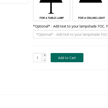
*Optional* - Add text to your lampshade FOC.