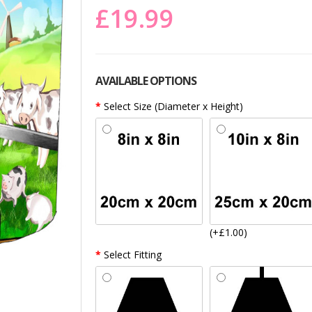
£19.99
AVAILABLE OPTIONS
Select Size (Diameter x Height)
(+£1.00)
Select Fitting