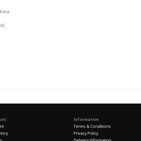
 base
PVC
unt
Information
nt
Terms & Conditions
story
Privacy Policy
us
Delivery Information