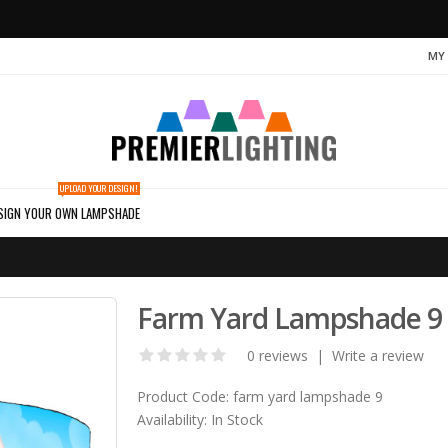
MY
UPLOAD YOUR DESIGN!
SIGN YOUR OWN LAMPSHADE
Farm Yard Lampshade 9
0 reviews
|
Write a review
Product Code:
farm yard lampshade 9
Availability:
In Stock