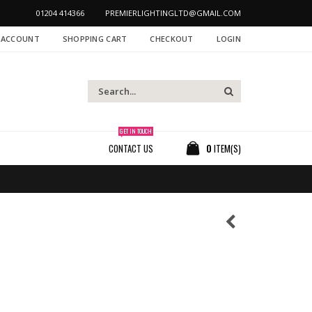
01204 414366
PREMIERLIGHTINGLTD@GMAIL.COM
 ACCOUNT
SHOPPING CART
CHECKOUT
LOGIN
GET IN TOUCH
CONTACT US
0
ITEM(S)