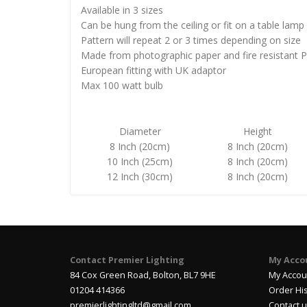
Available in 3 sizes
Can be hung from the ceiling or fit on a table lamp
Pattern will repeat 2 or 3 times depending on size
Made from photographic paper and fire resistant 
European fitting with UK adaptor
Max 100 watt bulb
Diameter
Height
8 Inch (20cm)
8 Inch (20cm)
10 Inch (25cm)
8 Inch (20cm)
12 Inch (30cm)
8 Inch (20cm)
Contact Premier Lighting
My Acco
84 Cox Green Road, Bolton, BL7 9HE
My Accou
01204 414366
Order Hi
premierlightingltd@gmail.com
Contact 